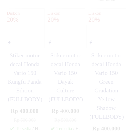
✚
Diskon
Diskon
Diskon
20%
20%
20%
Stiker motor
Stiker motor
Stiker motor
decal Honda
decal Honda
decal Honda
Vario 150
Vario 150
Vario 150
Kungfu Panda
Dayak
Green
Edition
Culture
Gradation
(FULLBODY)
(FULLBODY)
Yellow
Shadow
Rp 400.000
Rp 400.000
(FULLBODY)
Rp 500.000
Rp 500.000
Rp 400.000
Tersedia
/ H-
Tersedia
/ H-