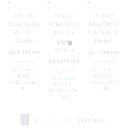
Striping
Striping
Striping
Stiker Mobil
Stiker Mobil
Stiker Mobil
Pick Up
Pick Up
Pick Up KTM
Rockstar
Green
Redbull
Monster
Rp 1.000.000
Rp 1.000.000
Rp 1.000.000
Rp 1.500.000
Rp 1.500.000
Tersedia
/
Tersedia
/
Rp 1.500.000
PICKUP-
PICKUP-
Tersedia
/
COLTSS-SIDE-
COLTSS-SIDE-
PICKUP-
002
004
COLTSS-SIDE-
✚
✚
001
✚
1
2
3
…
5
Selanjutnya