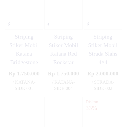
Striping
Striping
Striping
Stiker Mobil
Stiker Mobil
Stiker Mobil
Katana
Katana Red
Strada Slahs
Bridgestone
Rockstar
4×4
Rp 1.750.000
Rp 1.750.000
Rp 2.000.000
/ KATANA-
/ KATANA-
/ STRADA-
SIDE-001
SIDE-004
SIDE-002
✚
✚
✚
Diskon
33%