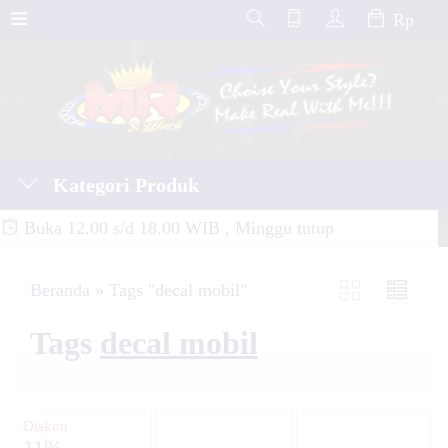
Rp
Kategori Produk
Buka 12.00 s/d 18.00 WIB , Minggu tutup
Beranda
»
Tags "decal mobil"
Tags
decal mobil
Diskon
11%