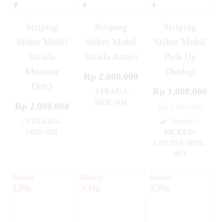
Striping
Striping
Striping
Stiker Mobil
Stiker Mobil
Stiker Mobil
Strada
Strada Astars
Pick Up
Monster
Dunlop
Rp 2.000.000
Dirt3
Rp 1.000.000
/ STRADA-
SIDE-004
Rp 2.000.000
Rp 1.500.000
✚
/ STRADA-
Tersedia
/
SIDE-001
PICKUP-
✚
COLTSS-SIDE-
003
✚
Diskon
Diskon
Diskon
33%
33%
33%