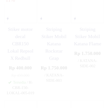
Stiker motor
Striping
Striping
decal
Stiker Mobil
Stiker Mobil
CBR150
Katana
Katana Flame
Lokal Repsol
Rockstar
Rp 1.750.000
X Redbull
Grap
/ KATANA-
SIDE-002
Rp 400.000
Rp 1.750.000
✚
/ KATANA-
Rp 450.000
SIDE-003
Tersedia
/ H-
✚
CBR-150-
LOKAL-005-019
✚