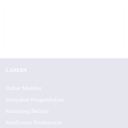
LAMAN
Daftar Member
Kebijakan Pengembalian
Keranjang Belanja
Konfirmasi Pembayaran