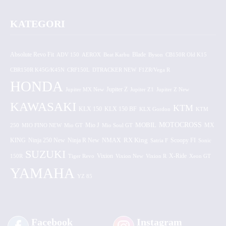
KATEGORI
Absolute Revo Fit
ADV 150
AEROX
Beat Karbu
Blade
CB150R Old K15
Byson
CBR150R K45G/K45N
CRF150L
DTRACKER NEW
F1ZR/Vega R
HONDA
Jupiter MX New
Jupiter Z
Jupiter Z1
Jupiter Z New
KAWASAKI
KTM
KLX 150 BF
KLX 150
KLX Gordon
KTM
MOTOCROSS
MOBIL
MX
250
MIO FINO NEW
Mio GT
Mio J
Mio Soul GT
KING
Ninja 250 New
RX King
Scoopy FI
Ninja R New
NMAX
Satria F
Sonic
SUZUKI
Vixion
150R
Tiger Revo
Vixion New
Vixion R
X-Ride
Xeon GT
YAMAHA
YZ 85
Facebook
Instagram