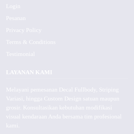
Login
Pesanan
Privacy Policy
Terms & Conditions
Testimonial
LAYANAN KAMI
Melayani pemesanan Decal Fullbody, Striping
Variasi, hingga Custom Design satuan maupun
grosir. Konsultasikan kebutuhan modifikasi
visual kendaraan Anda bersama tim profesional
kami.