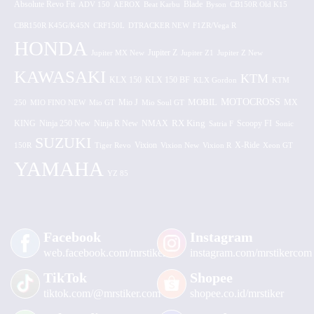
Absolute Revo Fit
ADV 150
AEROX
Beat Karbu
Blade
CB150R Old K15
Byson
CBR150R K45G/K45N
CRF150L
DTRACKER NEW
F1ZR/Vega R
HONDA
Jupiter MX New
Jupiter Z
Jupiter Z1
Jupiter Z New
KAWASAKI
KTM
KLX 150 BF
KLX 150
KLX Gordon
KTM
MOTOCROSS
MOBIL
MX
250
MIO FINO NEW
Mio GT
Mio J
Mio Soul GT
KING
Ninja 250 New
RX King
Scoopy FI
Ninja R New
NMAX
Satria F
Sonic
SUZUKI
Vixion
150R
Tiger Revo
Vixion New
Vixion R
X-Ride
Xeon GT
YAMAHA
YZ 85
Facebook
Instagram
web.facebook.com/mrstiker
instagram.com/mrstikercom
TikTok
Shopee
tiktok.com/@mrstiker.com
shopee.co.id/mrstiker