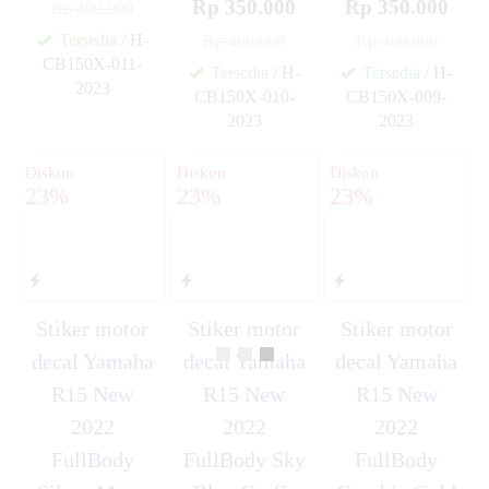
Rp 350.000
Rp 350.000
Rp 400.000
Tersedia
/ H-
Rp 400.000
Rp 400.000
CB150X-011-
Tersedia
/ H-
Tersedia
/ H-
2023
CB150X-010-
CB150X-009-
✚
2023
2023
✚
✚
Diskon
Diskon
Diskon
23%
23%
23%
Stiker motor
Stiker motor
Stiker motor
decal Yamaha
decal Yamaha
decal Yamaha
R15 New
R15 New
R15 New
2022
2022
2022
FullBody
FullBody Sky
FullBody