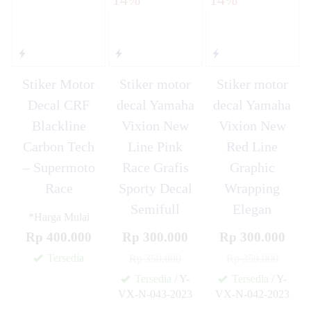
Stiker Motor
Stiker motor
Stiker motor
Decal CRF
decal Yamaha
decal Yamaha
Blackline
Vixion New
Vixion New
Carbon Tech
Line Pink
Red Line
– Supermoto
Race Grafis
Graphic
Race
Sporty Decal
Wrapping
Semifull
Elegan
*Harga Mulai
Rp 400.000
Rp 300.000
Rp 300.000
Tersedia
Rp 350.000
Rp 350.000
Tersedia
/ Y-
Tersedia
/ Y-
VX-N-043-2023
VX-N-042-2023
✚
✚