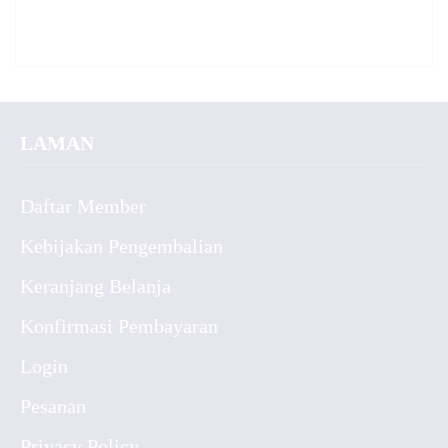
LAMAN
Daftar Member
Kebijakan Pengembalian
Keranjang Belanja
Konfirmasi Pembayaran
Login
Pesanan
Privacy Policy