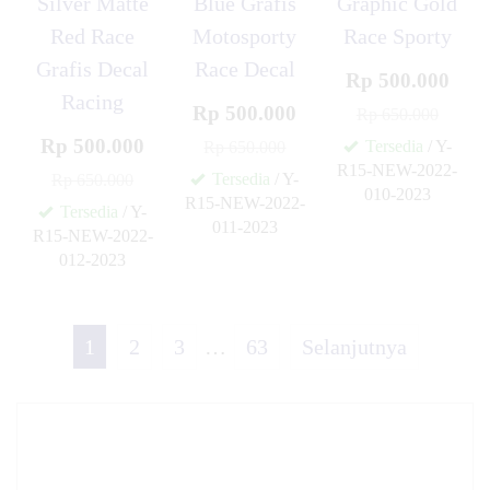
Silver Matte
Blue Grafis
Graphic Gold
Red Race
Motosporty
Race Sporty
Grafis Decal
Race Decal
Rp 500.000
Racing
Rp 500.000
Rp 650.000
Rp 500.000
Tersedia
/ Y-
Rp 650.000
R15-NEW-2022-
Tersedia
/ Y-
Rp 650.000
010-2023
R15-NEW-2022-
✚
Tersedia
/ Y-
011-2023
R15-NEW-2022-
✚
012-2023
✚
1
2
3
…
63
Selanjutnya