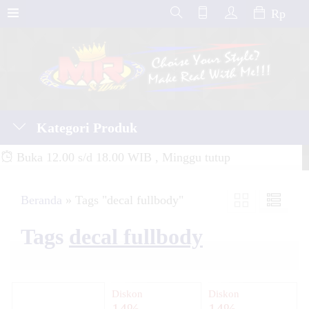
Rp
Kategori Produk
Buka 12.00 s/d 18.00 WIB , Minggu tutup
Beranda
»
Tags "decal fullbody"
Tags
decal fullbody
Diskon
Diskon
14%
14%