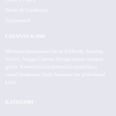
Terms & Conditions
Testimonial
LAYANAN KAMI
Melayani pemesanan Decal Fullbody, Striping
Variasi, hingga Custom Design satuan maupun
grosir. Konsultasikan kebutuhan modifikasi
visual kendaraan Anda bersama tim profesional
kami.
KATEGORI