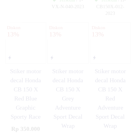
✚
VX-N-040-2023
CB150X-012-
✚
2023
✚
Diskon
Diskon
Diskon
13%
13%
13%
Stiker motor
Stiker motor
Stiker motor
decal Honda
decal Honda
decal Honda
CB 150 X
CB 150 X
CB 150 X
Red Blue
Grey
Red
Graphic
Adventure
Adventure
Sporty Race
Sport Decal
Sport Decal
Wrap
Wrap
Rp 350.000