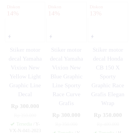
Diskon
Diskon
Diskon
14%
14%
13%
Stiker motor
Stiker motor
Stiker motor
decal Yamaha
decal Yamaha
decal Honda
Vixion New
Vixion New
CB 150 X
Yellow Light
Blue Graphic
Sporty
Graphic Line
Line Sporty
Graphic Race
Decal
Race Curve
Grafis Elegan
Grafis
Wrap
Rp 300.000
Rp 300.000
Rp 350.000
Rp 350.000
Tersedia
/ Y-
Rp 350.000
Rp 400.000
VX-N-041-2023
Tersedia
/ Y-
Tersedia
/ H-