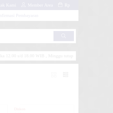
ak Kami
Member Area
Rp
nfirmasi Pembayaran
Cari
a 12.00 s/d 18.00 WIB , Minggu tutup
Diskon