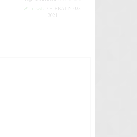
-
Tersedia
/ H-BEAT-N-023-
2021
✚
✚