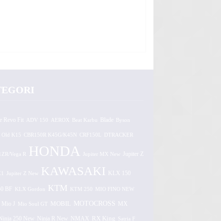
TEGORI
e Revo Fit
ADV 150
AEROX
Beat Karbu
Blade
Byson
 Old K15
CBR150R K45G/K45N
CRF150L
DTRACKER
HONDA
1ZR/Vega R
Jupiter MX New
Jupiter Z
KAWASAKI
Z1
Jupiter Z New
KLX 150
KTM
0 BF
KLX Gordon
KTM 250
MIO FINO NEW
MOTOCROSS
MOBIL
MX
Mio J
Mio Soul GT
Ninja 250 New
RX King
Ninja R New
NMAX
Satria F