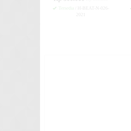
Tersedia
/ H-BEAT-N-026-
2021
✚