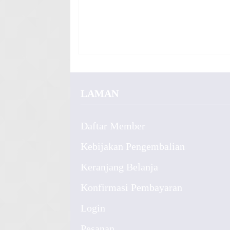
LAMAN
Daftar Member
Kebijakan Pengembalian
Keranjang Belanja
Konfirmasi Pembayaran
Login
Pesanan