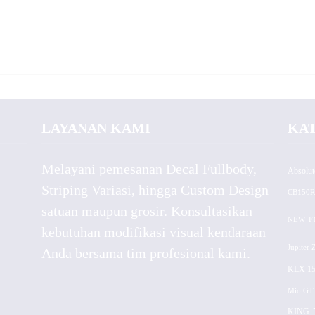
LAYANAN KAMI
KA
Melayani pemesanan Decal Fullbody,
Absolut
Striping Variasi, hingga Custom Design
CB150R
satuan maupun grosir. Konsultasikan
NEW
F
kebutuhan modifikasi visual kendaraan
Jupiter 
Anda bersama tim profesional kami.
KLX 15
Mio GT
KING