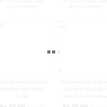
Tersedia
/ H-BEAT-N-029-
Tersedia
/ H-BEAT-N-028
2022 (FULLBODY)
2022 (FULLBODY)
✚
kon
Diskon
4%
14%
tiker motor decal Honda
Stiker motor decal Hon
Beat New Splat Brush
Beat New White Race
Crush
Grafis Line Red Yello
Rp 300.000
Rp 300.000
Rp 350.000
Rp 350.00