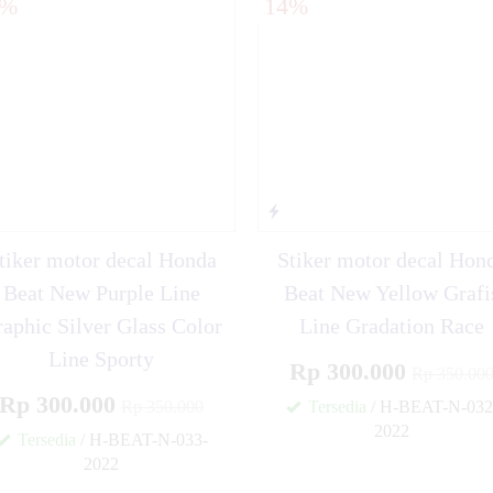
4%
14%
ear 125 FullBody
tiker motor decal Honda
Stiker motor decal Hon
Beat New Purple Line
Beat New Yellow Grafi
aphic Silver Glass Color
Line Gradation Race
Line Sporty
Rp 300.000
Rp 350.00
Rp 300.000
Rp 350.000
Tersedia
/ H-BEAT-N-032
2022
Tersedia
/ H-BEAT-N-033-
2022
✚