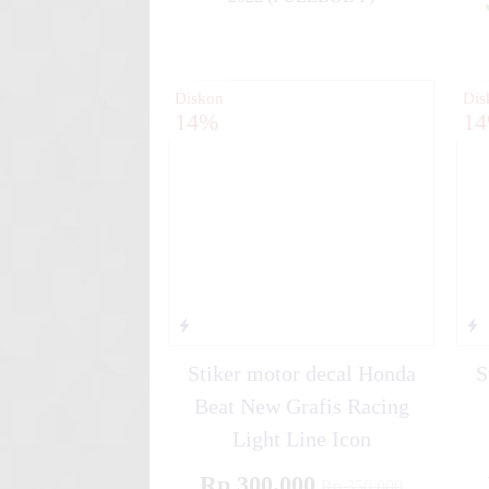
✚
Diskon
Dis
14%
1
Stiker motor decal Honda
S
Beat New Grafis Racing
Light Line Icon
Rp 300.000
Rp 350.000