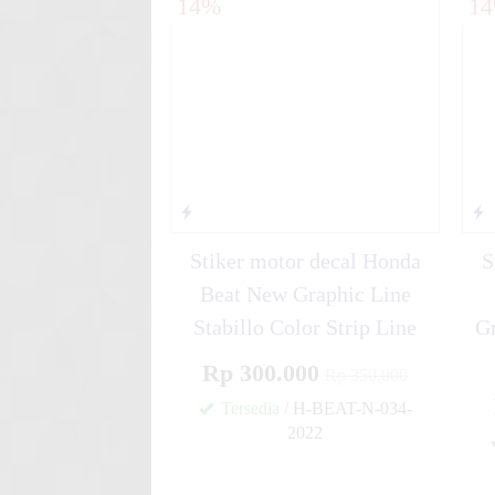
14%
1
FullBody Re....
Stiker motor decal Yamaha G
Sporty....
Stiker motor decal Honda
S
Beat New Graphic Line
Stabillo Color Strip Line
Gr
Rp 300.000
Rp 350.000
Tersedia
/ H-BEAT-N-034-
2022
✚