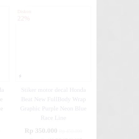
Diskon
22%
da
Stiker motor decal Honda
e
Beat New FullBody Wrap
ce
Graphic Purple Neon Blue
Race Line
Rp 350.000
0
Rp 450.000