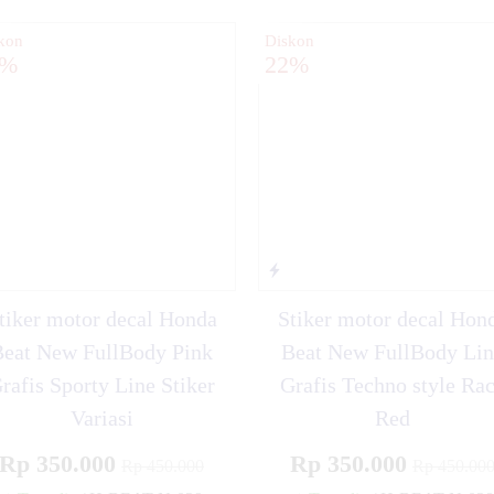
kon
Diskon
2%
22%
tiker motor decal Honda
Stiker motor decal Hon
Beat New FullBody Pink
Beat New FullBody Lin
rafis Sporty Line Stiker
Grafis Techno style Ra
Variasi
Red
Rp 350.000
Rp 350.000
Rp 450.000
Rp 450.00