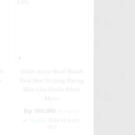
14%
da
Stiker motor decal Honda
s
Beat New Striping Racing
Blue Line Grafis Silver
Matte
0
Rp 300.000
-
Rp 350.000
Tersedia
/ H-BEAT-N-031-
✚
2022
✚