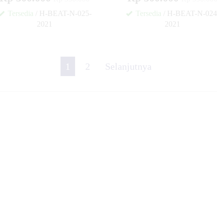
Tersedia
/ H-BEAT-N-025-
Tersedia
/ H-BEAT-N-024
2021
2021
✚
1
2
Selanjutnya