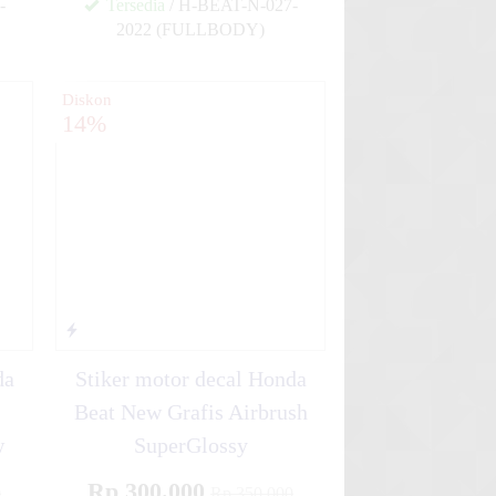
-
Tersedia
/ H-BEAT-N-027-
2022 (FULLBODY)
✚
✚
Diskon
14%
da
Stiker motor decal Honda
Beat New Grafis Airbrush
w
SuperGlossy
Rp 300.000
0
Rp 350.000