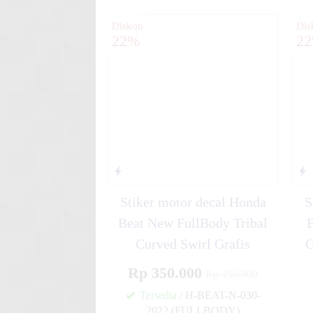
Diskon
Dis
22%
2
Stiker motor decal Honda
S
Beat New FullBody Tribal
Curved Swirl Grafis
G
Rp 350.000
Rp 450.000
Tersedia
/ H-BEAT-N-030-
2022 (FULLBODY)