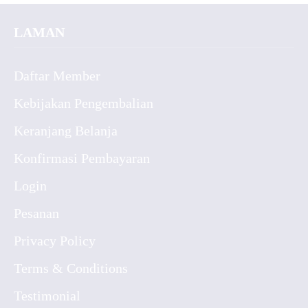
LAMAN
Daftar Member
Kebijakan Pengembalian
Keranjang Belanja
Konfirmasi Pembayaran
Login
Pesanan
Privacy Policy
Terms & Conditions
Testimonial