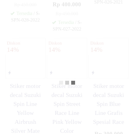
SPN-026-2021
Rp 400.000
Rp 450.000
✚
Tersedia
/ S-
Rp 450.000
SPN-028-2022
Tersedia
/ S-
✚
SPN-027-2022
✚
Diskon
Diskon
Diskon
14%
14%
14%
Stiker motor
Stiker motor
Stiker motor
decal Suzuki
decal Suzuki
decal Suzuki
Spin Line
Spin Street
Spin Blue
Yellow
Race Line
Line Grafis
Airbrush
Pink Yellow
Spesial Race
Silver Mate
Color
Rp 300.000