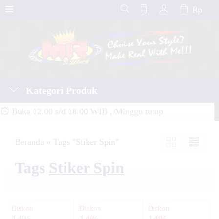
Rp
Kategori Produk
Buka 12.00 s/d 18.00 WIB , Minggu tutup
Beranda
»
Tags "Stiker Spin"
Tags
Stiker Spin
Diskon
Diskon
Diskon
14%
14%
14%