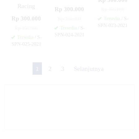
Racing
Rp 300.000
Rp 350.000
Rp 300.000
Tersedia
/ S-
Rp 350.000
SPN-023-2021
Tersedia
/ S-
Rp 350.000
✚
SPN-024-2021
Tersedia
/ S-
✚
SPN-025-2021
✚
1
2
3
Selanjutnya