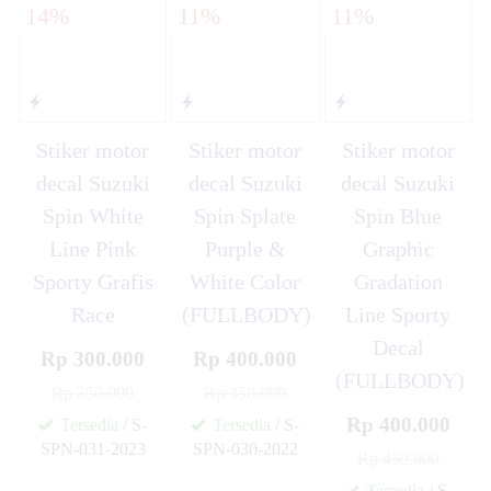
14%
11%
11%
Stiker motor
Stiker motor
Stiker motor
decal Suzuki
decal Suzuki
decal Suzuki
Spin White
Spin Splate
Spin Blue
Line Pink
Purple &
Graphic
Sporty Grafis
White Color
Gradation
Race
(FULLBODY)
Line Sporty
Decal
Rp 300.000
Rp 400.000
(FULLBODY)
Rp 350.000
Rp 450.000
Rp 400.000
Tersedia
/ S-
Tersedia
/ S-
SPN-031-2023
SPN-030-2022
Rp 450.000
✚
✚
Tersedia
/ S-