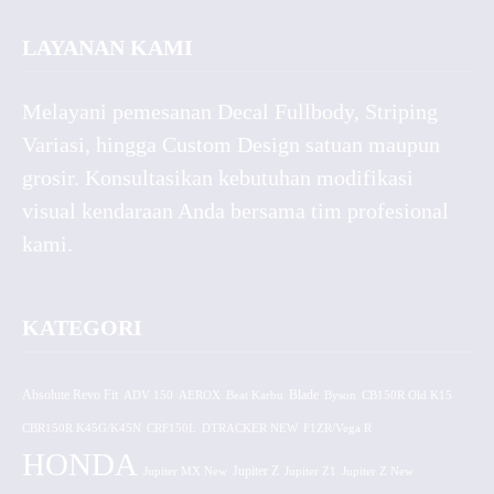
LAYANAN KAMI
Melayani pemesanan Decal Fullbody, Striping
Variasi, hingga Custom Design satuan maupun
grosir. Konsultasikan kebutuhan modifikasi
visual kendaraan Anda bersama tim profesional
kami.
KATEGORI
Absolute Revo Fit
ADV 150
AEROX
Beat Karbu
Blade
CB150R Old K15
Byson
CBR150R K45G/K45N
CRF150L
DTRACKER NEW
F1ZR/Vega R
HONDA
Jupiter MX New
Jupiter Z
Jupiter Z1
Jupiter Z New