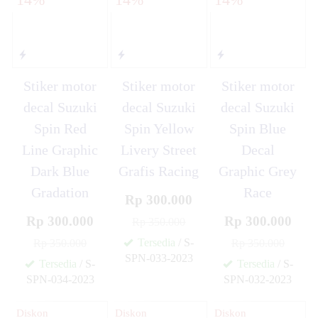
Stiker motor
Stiker motor
Stiker motor
decal Suzuki
decal Suzuki
decal Suzuki
Spin Red
Spin Yellow
Spin Blue
Line Graphic
Livery Street
Decal
Dark Blue
Grafis Racing
Graphic Grey
Gradation
Race
Rp 300.000
Rp 300.000
Rp 300.000
Rp 350.000
Tersedia
/ S-
Rp 350.000
Rp 350.000
SPN-033-2023
Tersedia
/ S-
Tersedia
/ S-
✚
SPN-034-2023
SPN-032-2023
✚
✚
Diskon
Diskon
Diskon