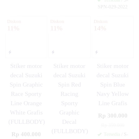
SPN-029-2022
✚
Diskon
Diskon
Diskon
11%
11%
14%
Stiker motor
Stiker motor
Stiker motor
decal Suzuki
decal Suzuki
decal Suzuki
Spin Graphic
Spin Red
Spin Blue
Race Sporty
Racing
Navy Yellow
Line Orange
Sporty
Line Grafis
White Grafis
Graphic
Rp 300.000
(FULLBODY)
Decal
Rp 350.000
(FULLBODY)
Rp 400.000
Tersedia
/ S-