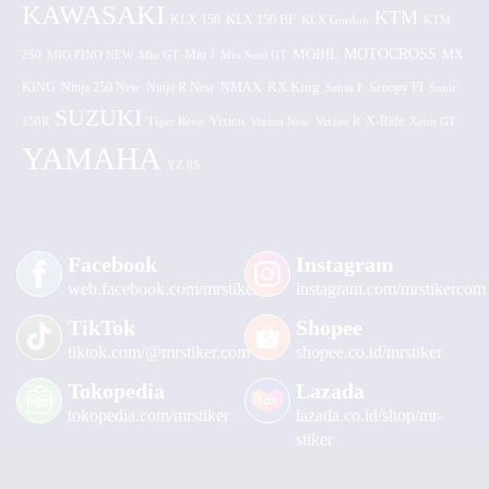
KAWASAKI
KTM
KLX 150 BF
KLX 150
KLX Gordon
KTM
MOTOCROSS
MOBIL
MX
250
MIO FINO NEW
Mio GT
Mio J
Mio Soul GT
KING
Ninja 250 New
RX King
Scoopy FI
Ninja R New
NMAX
Satria F
Sonic
SUZUKI
Vixion
150R
Tiger Revo
Vixion New
Vixion R
X-Ride
Xeon GT
YAMAHA
YZ 85
Facebook
Instagram
web.facebook.com/mrstiker
instagram.com/mrstikercom
TikTok
Shopee
tiktok.com/@mrstiker.com
shopee.co.id/mrstiker
Tokopedia
Lazada
tokopedia.com/mrstiker
lazada.co.id/shop/mr-
stiker