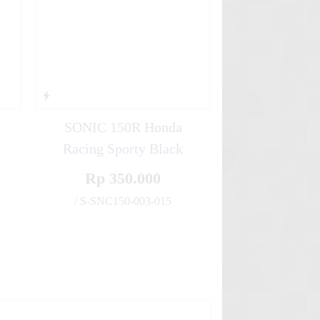
SONIC 150R Honda
Racing Sporty Black
Rp 350.000
✚
/ S-SNC150-003-015
✚