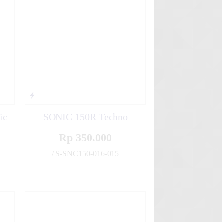
ic
SONIC 150R Techno
Rp 350.000
/ S-SNC150-016-015
✚
✚