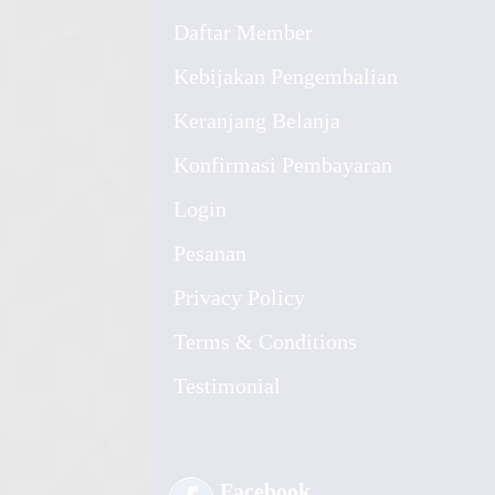
Daftar Member
Kebijakan Pengembalian
Keranjang Belanja
Konfirmasi Pembayaran
Login
Pesanan
Privacy Policy
Terms & Conditions
Testimonial
Facebook