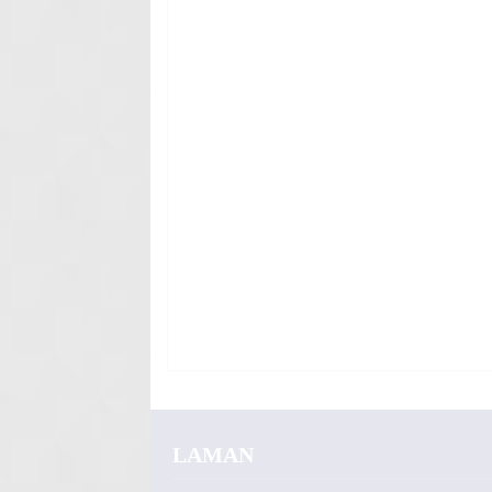
LAMAN