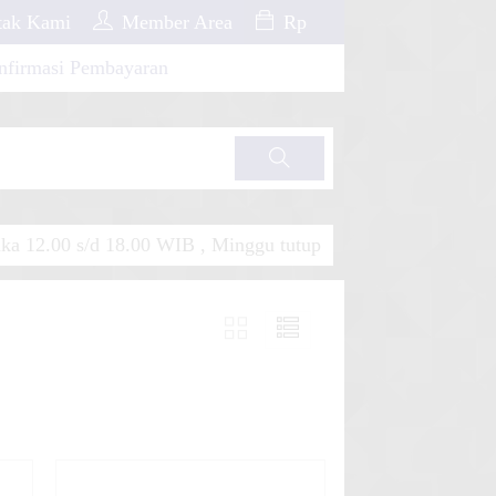
ak Kami
Member Area
Rp
nfirmasi Pembayaran
Cari
a 12.00 s/d 18.00 WIB , Minggu tutup