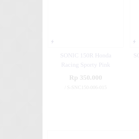
SONIC 150R Honda
S
Racing Sporty Pink
Rp 350.000
/ S-SNC150-006-015
✚