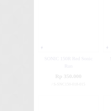
Suzuki NEX Doraemon
SONIC 150R Red Sonic
Run
Rp 350.000
/ S-SNC150-018-015
✚