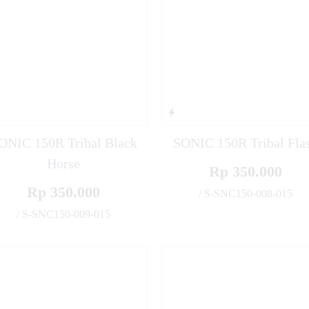
ONIC 150R Tribal Black
SONIC 150R Tribal Fla
Horse
Rp 350.000
Rp 350.000
/ S-SNC150-008-015
/ S-SNC150-009-015
✚