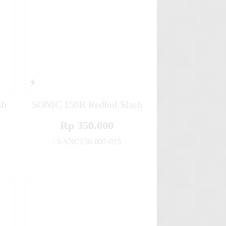
sh
SONIC 150R Redbul Slash
Rp 350.000
/ S-SNC150-007-015
✚
✚