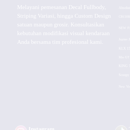
Melayani pemesanan Decal Fullbody,
Absolut
Striping Variasi, hingga Custom Design
CB150R
satuan maupun grosir. Konsultasikan
NEW
F
kebutuhan modifikasi visual kendaraan
Jupiter 
Anda bersama tim profesional kami.
KLX 15
Mio GT
KING
Scoopy 
New
Vi
Instagram