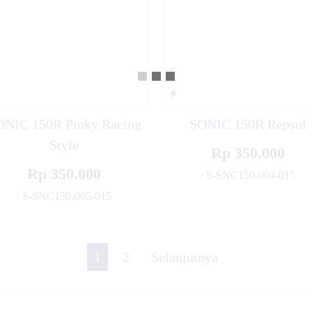
ONIC 150R Pinky Racing
SONIC 150R Repsol
Style
Rp 350.000
Rp 350.000
/ S-SNC150-004-015
/ S-SNC150-005-015
✚
1
2
Selanjutnya