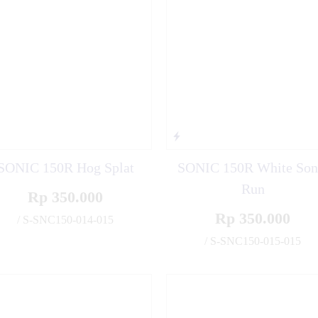
SONIC 150R Hog Splat
SONIC 150R White Son
Run
Rp 350.000
Rp 350.000
/ S-SNC150-014-015
✚
/ S-SNC150-015-015