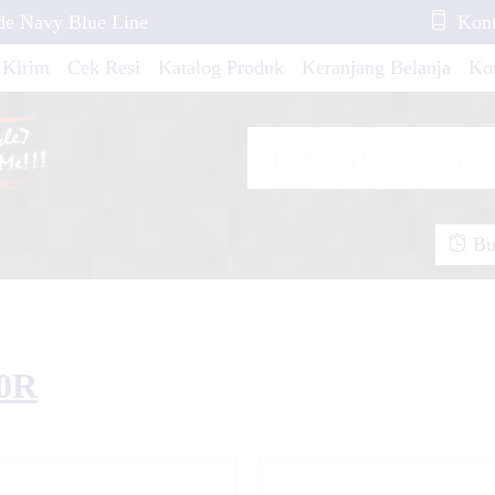
de Navy Blue Line
Kont
 Kirim
Cek Resi
Katalog Produk
Keranjang Belanja
Ko
i
25 White Line Red
io M3 Pink Carbon
Buk
2019 Green Grafis
50R
 Gold Flower