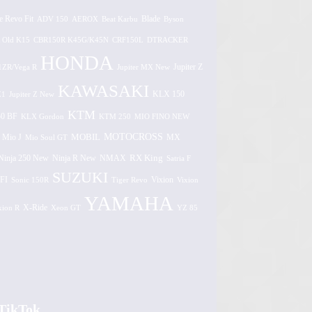
e Revo Fit
ADV 150
AEROX
Beat Karbu
Blade
Byson
 Old K15
CBR150R K45G/K45N
CRF150L
DTRACKER
HONDA
1ZR/Vega R
Jupiter MX New
Jupiter Z
KAWASAKI
Z1
Jupiter Z New
KLX 150
KTM
0 BF
KLX Gordon
KTM 250
MIO FINO NEW
MOTOCROSS
MOBIL
MX
Mio J
Mio Soul GT
Ninja 250 New
RX King
Ninja R New
NMAX
Satria F
SUZUKI
FI
Vixion
Sonic 150R
Tiger Revo
Vixion
YAMAHA
xion R
X-Ride
Xeon GT
YZ 85
TikTok