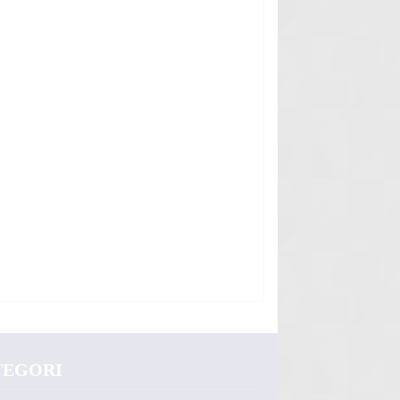
TEGORI