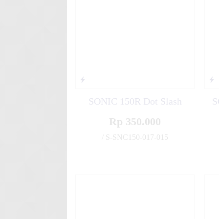
SONIC 150R Dot Slash
S
Rp 350.000
/ S-SNC150-017-015
✚