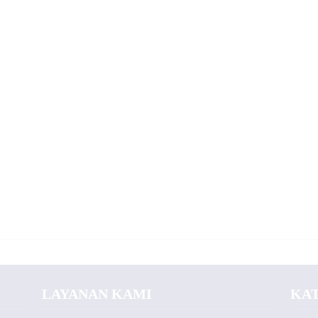
LAYANAN KAMI
KA