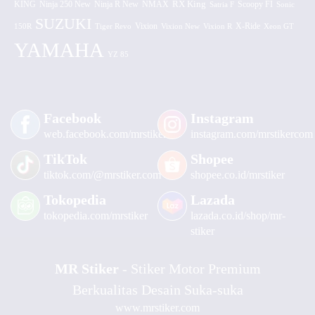
KING
Ninja 250 New
RX King
Scoopy FI
Ninja R New
NMAX
Satria F
Sonic
SUZUKI
Vixion
150R
Tiger Revo
Vixion New
Vixion R
X-Ride
Xeon GT
YAMAHA
YZ 85
Facebook
Instagram
web.facebook.com/mrstiker
instagram.com/mrstikercom
TikTok
Shopee
tiktok.com/@mrstiker.com
shopee.co.id/mrstiker
Tokopedia
Lazada
tokopedia.com/mrstiker
lazada.co.id/shop/mr-
stiker
MR Stiker
- Stiker Motor Premium
Berkualitas Desain Suka-suka
www.mrstiker.com