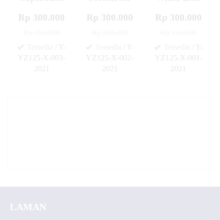
Rp 300.000
Rp 300.000
Rp 300.000
Rp 350.000
Rp 350.000
Rp 350.000
Tersedia
/ Y-
Tersedia
/ Y-
Tersedia
/ Y-
YZ125-X-003-
YZ125-X-002-
YZ125-X-001-
2021
2021
2021
✚
✚
✚
LAMAN