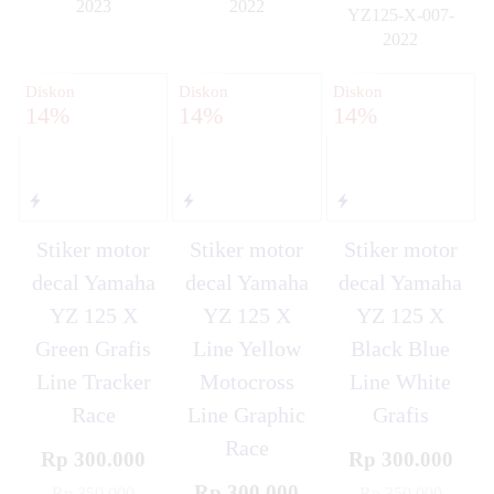
2023
2022
YZ125-X-007-
✚
✚
2022
✚
Diskon
Diskon
Diskon
14%
14%
14%
Stiker motor
Stiker motor
Stiker motor
decal Yamaha
decal Yamaha
decal Yamaha
YZ 125 X
YZ 125 X
YZ 125 X
Green Grafis
Line Yellow
Black Blue
Line Tracker
Motocross
Line White
Race
Line Graphic
Grafis
Race
Rp 300.000
Rp 300.000
Rp 300.000
Rp 350.000
Rp 350.000