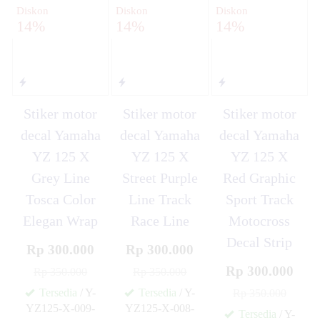
Diskon
Diskon
Diskon
14%
14%
14%
Stiker motor
Stiker motor
Stiker motor
decal Yamaha
decal Yamaha
decal Yamaha
YZ 125 X
YZ 125 X
YZ 125 X
Grey Line
Street Purple
Red Graphic
Tosca Color
Line Track
Sport Track
Elegan Wrap
Race Line
Motocross
Decal Strip
Rp 300.000
Rp 300.000
Rp 300.000
Rp 350.000
Rp 350.000
Tersedia
/ Y-
Tersedia
/ Y-
Rp 350.000
YZ125-X-009-
YZ125-X-008-
Tersedia
/ Y-