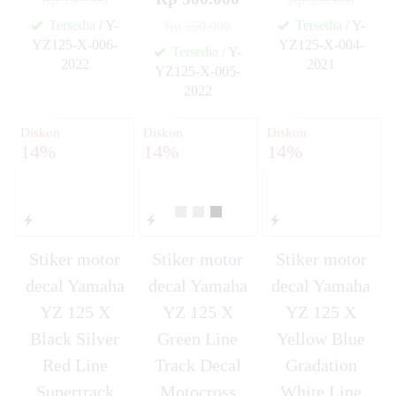
Tersedia
/ Y-
Tersedia
/ Y-
Rp 350.000
YZ125-X-006-
YZ125-X-004-
Tersedia
/ Y-
2022
2021
YZ125-X-005-
✚
✚
2022
✚
Diskon
Diskon
Diskon
14%
14%
14%
Stiker motor
Stiker motor
Stiker motor
decal Yamaha
decal Yamaha
decal Yamaha
YZ 125 X
YZ 125 X
YZ 125 X
Black Silver
Green Line
Yellow Blue
Red Line
Track Decal
Gradation
Supertrack
Motocross
White Line