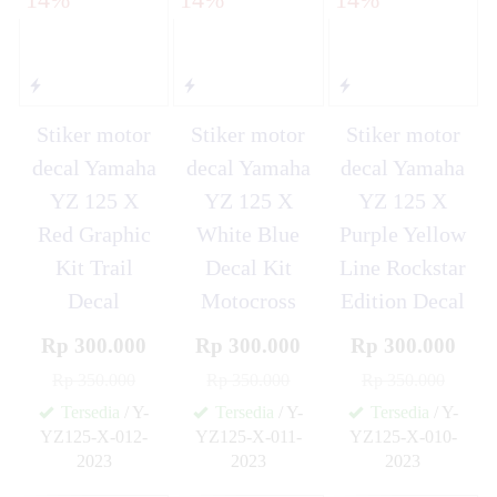
Stiker motor
Stiker motor
Stiker motor
decal Yamaha
decal Yamaha
decal Yamaha
YZ 125 X
YZ 125 X
YZ 125 X
Red Graphic
White Blue
Purple Yellow
Kit Trail
Decal Kit
Line Rockstar
Decal
Motocross
Edition Decal
Rp 300.000
Rp 300.000
Rp 300.000
Rp 350.000
Rp 350.000
Rp 350.000
Tersedia
/ Y-
Tersedia
/ Y-
Tersedia
/ Y-
YZ125-X-012-
YZ125-X-011-
YZ125-X-010-
2023
2023
2023
✚
✚
✚