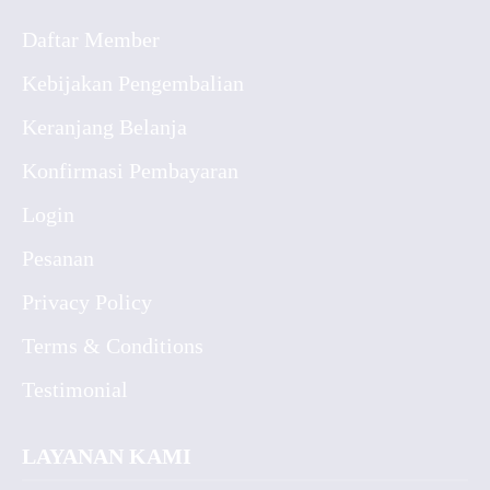
Daftar Member
Kebijakan Pengembalian
Keranjang Belanja
Konfirmasi Pembayaran
Login
Pesanan
Privacy Policy
Terms & Conditions
Testimonial
LAYANAN KAMI