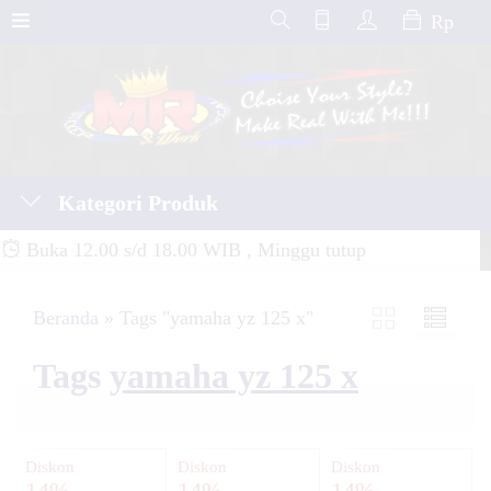
Rp
Kategori Produk
Buka 12.00 s/d 18.00 WIB , Minggu tutup
Beranda
»
Tags "yamaha yz 125 x"
Tags
yamaha yz 125 x
Diskon
Diskon
Diskon
14%
14%
14%