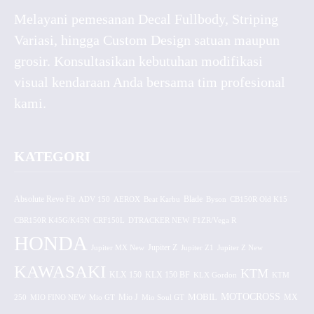
Melayani pemesanan Decal Fullbody, Striping
Variasi, hingga Custom Design satuan maupun
grosir. Konsultasikan kebutuhan modifikasi
visual kendaraan Anda bersama tim profesional
kami.
KATEGORI
Absolute Revo Fit
ADV 150
AEROX
Beat Karbu
Blade
CB150R Old K15
Byson
CBR150R K45G/K45N
CRF150L
DTRACKER NEW
F1ZR/Vega R
HONDA
Jupiter MX New
Jupiter Z
Jupiter Z1
Jupiter Z New
KAWASAKI
KTM
KLX 150 BF
KLX 150
KLX Gordon
KTM
MOTOCROSS
MOBIL
MX
250
MIO FINO NEW
Mio GT
Mio J
Mio Soul GT