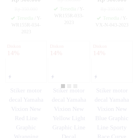
Tersedia
/ Y-
Rp 350.000
Rp 350.000
WR155R-033-
Tersedia
/ Y-
Tersedia
/ Y-
2023
WR155R-034-
VX-N-043-2023
✚
✚
2023
✚
Diskon
Diskon
Diskon
14%
14%
14%
Stiker motor
Stiker motor
Stiker motor
decal Yamaha
decal Yamaha
decal Yamaha
Vixion New
Vixion New
Vixion New
Red Line
Yellow Light
Blue Graphic
Graphic
Graphic Line
Line Sporty
Wrapping
Decal
Race Curve