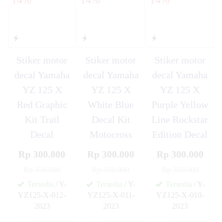
Stiker motor
Stiker motor
Stiker motor
decal Yamaha
decal Yamaha
decal Yamaha
YZ 125 X
YZ 125 X
YZ 125 X
Red Graphic
White Blue
Purple Yellow
Kit Trail
Decal Kit
Line Rockstar
Decal
Motocross
Edition Decal
Rp 300.000
Rp 300.000
Rp 300.000
Rp 350.000
Rp 350.000
Rp 350.000
Tersedia
/ Y-
Tersedia
/ Y-
Tersedia
/ Y-
YZ125-X-012-
YZ125-X-011-
YZ125-X-010-
2023
2023
2023
✚
✚
✚