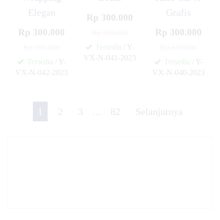
Elegan
Grafis
Rp 300.000
Rp 300.000
Rp 300.000
Rp 350.000
Tersedia
/ Y-
Rp 350.000
Rp 350.000
VX-N-041-2023
Tersedia
/ Y-
Tersedia
/ Y-
✚
VX-N-042-2023
VX-N-040-2023
✚
✚
1
2
3
…
82
Selanjutnya