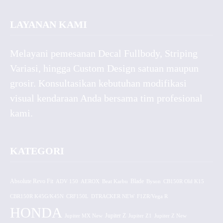
LAYANAN KAMI
Melayani pemesanan Decal Fullbody, Striping
Variasi, hingga Custom Design satuan maupun
grosir. Konsultasikan kebutuhan modifikasi
visual kendaraan Anda bersama tim profesional
kami.
KATEGORI
Absolute Revo Fit
ADV 150
AEROX
Beat Karbu
Blade
CB150R Old K15
Byson
CBR150R K45G/K45N
CRF150L
DTRACKER NEW
F1ZR/Vega R
HONDA
Jupiter MX New
Jupiter Z
Jupiter Z1
Jupiter Z New