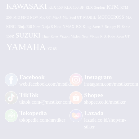
KAWASAKI
KTM
KLX 150 BF
KLX 150
KLX Gordon
KTM
MOTOCROSS
MOBIL
MX
250
MIO FINO NEW
Mio GT
Mio J
Mio Soul GT
KING
Ninja 250 New
RX King
Scoopy FI
Ninja R New
NMAX
Satria F
Sonic
SUZUKI
Vixion
150R
Tiger Revo
Vixion New
Vixion R
X-Ride
Xeon GT
YAMAHA
YZ 85
Facebook
Instagram
web.facebook.com/mrstiker
instagram.com/mrstikercom
TikTok
Shopee
tiktok.com/@mrstiker.com
shopee.co.id/mrstiker
Tokopedia
Lazada
tokopedia.com/mrstiker
lazada.co.id/shop/mr-
stiker