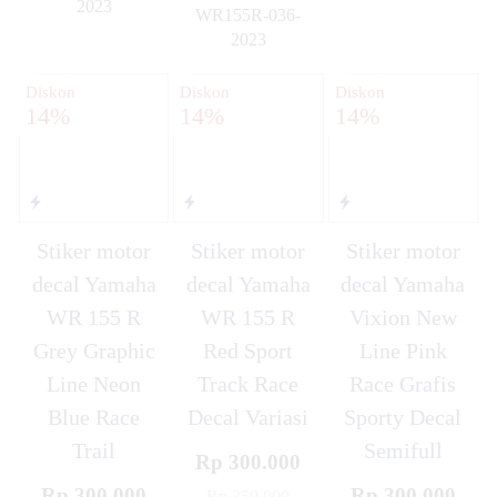
2023
WR155R-036-
✚
2023
✚
Diskon
Diskon
Diskon
14%
14%
14%
Stiker motor
Stiker motor
Stiker motor
decal Yamaha
decal Yamaha
decal Yamaha
WR 155 R
WR 155 R
Vixion New
Grey Graphic
Red Sport
Line Pink
Line Neon
Track Race
Race Grafis
Blue Race
Decal Variasi
Sporty Decal
Trail
Semifull
Rp 300.000
Rp 300.000
Rp 300.000
Rp 350.000