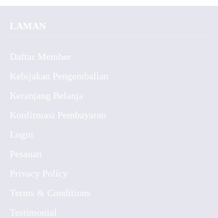
LAMAN
Daftar Member
Kebijakan Pengembalian
Keranjang Belanja
Konfirmasi Pembayaran
Login
Pesanan
Privacy Policy
Terms & Conditions
Testimonial