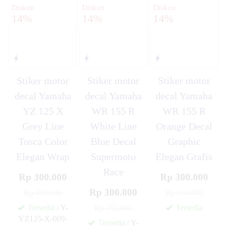
Diskon
Diskon
Diskon
14%
14%
14%
Stiker motor
Stiker motor
Stiker motor
decal Yamaha
decal Yamaha
decal Yamaha
YZ 125 X
WR 155 R
WR 155 R
Grey Line
White Line
Orange Decal
Tosca Color
Blue Decal
Graphic
Elegan Wrap
Supermoto
Elegan Grafis
Race
Rp 300.000
Rp 300.000
Rp 300.000
Rp 350.000
Rp 350.000
Tersedia
/ Y-
Tersedia
Rp 350.000
✚
YZ125-X-009-
Tersedia
/ Y-