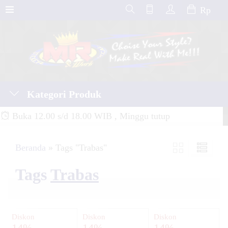
Rp
Kategori Produk
Buka 12.00 s/d 18.00 WIB , Minggu tutup
Beranda
»
Tags "Trabas"
Tags
Trabas
Diskon
Diskon
Diskon
14%
14%
14%