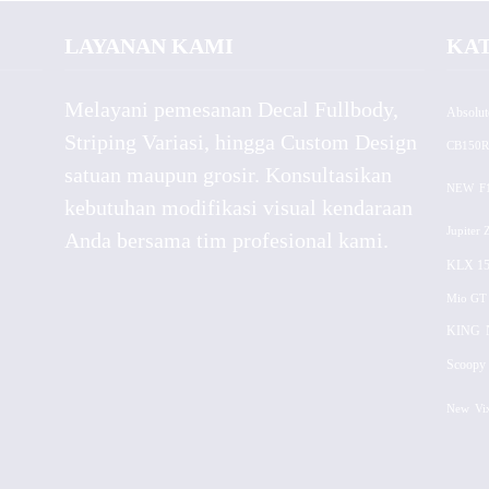
LAYANAN KAMI
KA
Melayani pemesanan Decal Fullbody,
Absolut
Striping Variasi, hingga Custom Design
CB150R
satuan maupun grosir. Konsultasikan
NEW
F
kebutuhan modifikasi visual kendaraan
Jupiter 
Anda bersama tim profesional kami.
KLX 15
Mio GT
KING
Scoopy 
New
Vi