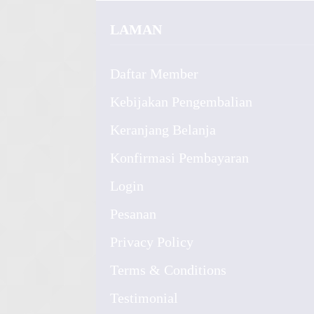
LAMAN
Daftar Member
Kebijakan Pengembalian
Keranjang Belanja
Konfirmasi Pembayaran
Login
Pesanan
Privacy Policy
Terms & Conditions
Testimonial