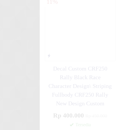
11%
Simple ....
Stiker motor decal Honda CR
Line ....
Decal Custom CRF250
Rally Black Race
Character Design\ Striping
Fullbody CRF250 Rally
New Design Custom
Rp 400.000
Rp 450.000
Tersedia
✚