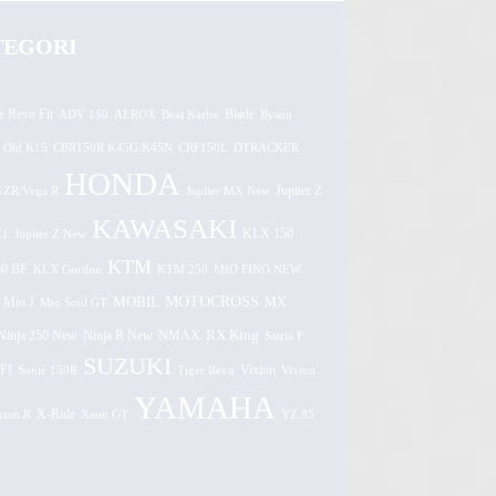
TEGORI
e Revo Fit
ADV 150
AEROX
Beat Karbu
Blade
Byson
 Old K15
CBR150R K45G/K45N
CRF150L
DTRACKER
HONDA
1ZR/Vega R
Jupiter MX New
Jupiter Z
KAWASAKI
Z1
Jupiter Z New
KLX 150
KTM
0 BF
KLX Gordon
KTM 250
MIO FINO NEW
MOTOCROSS
MOBIL
MX
Mio J
Mio Soul GT
Ninja 250 New
RX King
Ninja R New
NMAX
Satria F
SUZUKI
FI
Vixion
Sonic 150R
Tiger Revo
Vixion
YAMAHA
xion R
X-Ride
Xeon GT
YZ 85