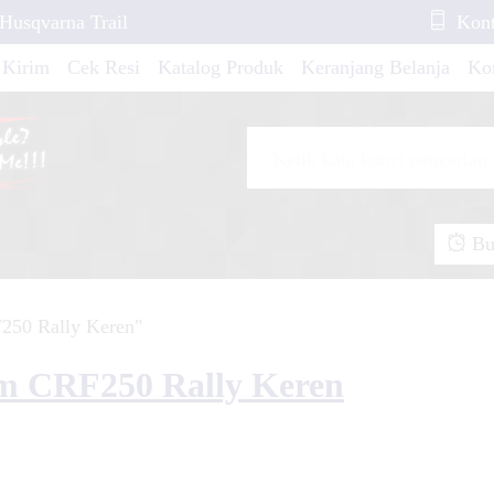
 Husqvarna Trail
Kont
 Kirim
Cek Resi
Katalog Produk
Keranjang Belanja
Ko
io 160 FullBody
de Blue Tech
Buk
250 Rally Keren"
...
erox 155 Yellow ION
om CRF250 Rally Keren
io GT White and