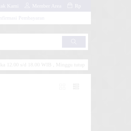
ak Kami
Member Area
Rp
nfirmasi Pembayaran
Cari
a 12.00 s/d 18.00 WIB , Minggu tutup