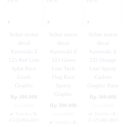
Stiker motor
Stiker motor
Stiker motor
decal
decal
decal
Kawasaki Z
Kawasaki Z
Kawasaki Z
125 Red Line
125 Green
125 Orange
Splat Race
Line Tech
Line Sporty
Crash
Flag Race
Carbon
Graphic
Sporty
Graphic Race
Graphic
Rp 300.000
Rp 300.000
Rp 300.000
Rp 350.000
Rp 350.000
Tersedia
/ K-
Tersedia
/ K-
Rp 350.000
Z-125-004-2023
Z-125-002-2023
Tersedia
/ K-
✚
✚