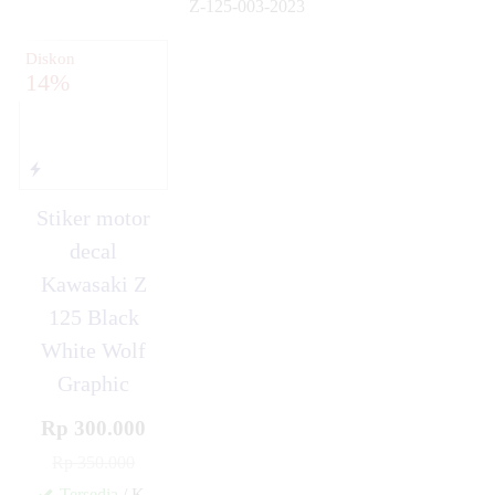
Z-125-003-2023
✚
Diskon
14%
Stiker motor
decal
Kawasaki Z
125 Black
White Wolf
Graphic
Rp 300.000
Rp 350.000
Tersedia
/ K-