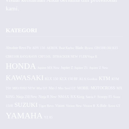
kami.
KATEGORI
Absolute Revo Fit
ADV 150
AEROX
Beat Karbu
Blade
CB150R Old K15
Byson
CBR150R K45G/K45N
CRF150L
DTRACKER NEW
F1ZR/Vega R
HONDA
Jupiter MX New
Jupiter Z
Jupiter Z1
Jupiter Z New
KAWASAKI
KTM
KLX 150 BF
KLX 150
KLX Gordon
KTM
MOTOCROSS
MOBIL
MX
250
MIO FINO NEW
Mio GT
Mio J
Mio Soul GT
KING
Ninja 250 New
RX King
Scoopy FI
Ninja R New
NMAX
Satria F
Sonic
SUZUKI
Vixion
150R
Tiger Revo
Vixion New
Vixion R
X-Ride
Xeon GT
YAMAHA
YZ 85