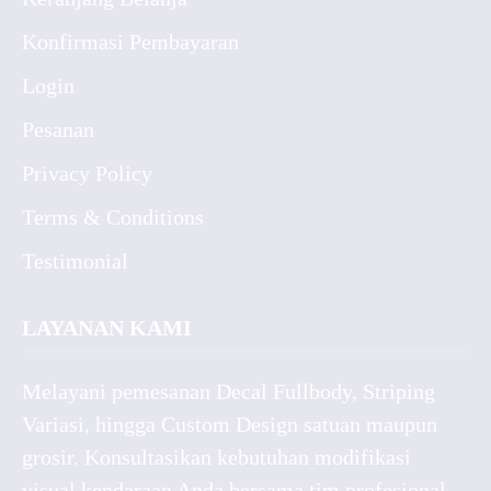
Konfirmasi Pembayaran
Login
Pesanan
Privacy Policy
Terms & Conditions
Testimonial
LAYANAN KAMI
Melayani pemesanan Decal Fullbody, Striping
Variasi, hingga Custom Design satuan maupun
grosir. Konsultasikan kebutuhan modifikasi
visual kendaraan Anda bersama tim profesional