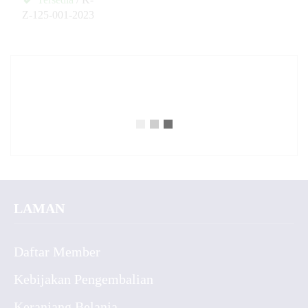
Z-125-001-2023
✚
LAMAN
Daftar Member
Kebijakan Pengembalian
Keranjang Belanja