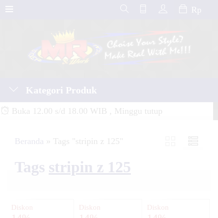
Rp
Kategori Produk
Buka 12.00 s/d 18.00 WIB , Minggu tutup
Beranda
»
Tags "stripin z 125"
Tags
stripin z 125
Diskon
Diskon
Diskon
14%
14%
14%