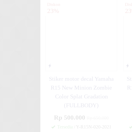
Diskon
Dis
23%
2
Stiker motor decal Yamaha
St
R15 New Minion Zombie
R
Color Splat Gradation
(FULLBODY)
Rp 500.000
Rp 650.000
Tersedia
/ Y-R15N-020-2021