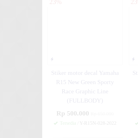
23%
2
yellow....
Stiker motor decal Yamaha Mi
Rac....
Stiker motor decal Yamaha
St
R15 New Green Sporty
Race Graphic Line
(FULLBODY)
Rp 500.000
Rp 650.000
Tersedia
/ Y-R15N-028-2022
✚