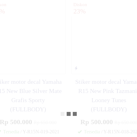
kon
Diskon
3%
23%
iker motor decal Yamaha
Stiker motor decal Yam
15 New Blue Silver Mate
R15 New Pink Tazmani
Grafis Sporty
Looney Tunes
(FULLBODY)
(FULLBODY)
Rp 500.000
Rp 500.000
Rp 650.000
Rp 650.00
Tersedia
/ Y-R15N-019-2021
Tersedia
/ Y-R15N-018-20