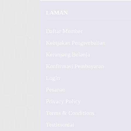
LAMAN
Daftar Member
Kebijakan Pengembalian
Keranjang Belanja
Konfirmasi Pembayaran
Login
Pesanan
Privacy Policy
Terms & Conditions
Testimonial