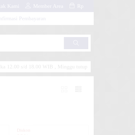
ak Kami
Member Area
Rp
nfirmasi Pembayaran
Cari
a 12.00 s/d 18.00 WIB , Minggu tutup
Diskon