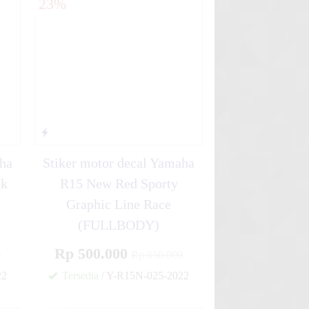
23%
aha
Stiker motor decal Yamaha
ck
R15 New Red Sporty
Graphic Line Race
(FULLBODY)
Rp 500.000
0
Rp 650.000
22
Tersedia
/ Y-R15N-025-2022
✚
✚