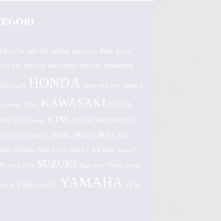
TEGORI
e Revo Fit
ADV 150
AEROX
Beat Karbu
Blade
Byson
 Old K15
CBR150R K45G/K45N
CRF150L
DTRACKER
HONDA
1ZR/Vega R
Jupiter MX New
Jupiter Z
KAWASAKI
Z1
Jupiter Z New
KLX 150
KTM
0 BF
KLX Gordon
KTM 250
MIO FINO NEW
MOTOCROSS
MOBIL
MX
Mio J
Mio Soul GT
Ninja 250 New
RX King
Ninja R New
NMAX
Satria F
SUZUKI
FI
Vixion
Sonic 150R
Tiger Revo
Vixion
YAMAHA
xion R
X-Ride
Xeon GT
YZ 85