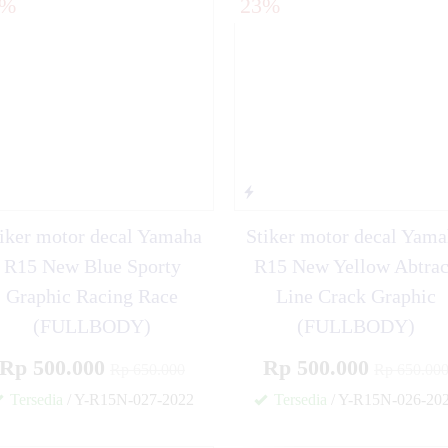
3%
23%
o Sporty Star Flag
iker motor decal Yamaha
Stiker motor decal Yam
R15 New Blue Sporty
R15 New Yellow Abtra
Graphic Racing Race
Line Crack Graphic
(FULLBODY)
(FULLBODY)
Rp 500.000
Rp 500.000
Rp 650.000
Rp 650.00
Tersedia
/ Y-R15N-027-2022
Tersedia
/ Y-R15N-026-20
✚