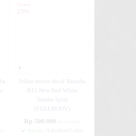
Diskon
23%
aha
Stiker motor decal Yamaha
a
R15 New Red White
Smoke Splat
(FULLBODY)
Rp 500.000
0
Rp 650.000
21
Tersedia
/ Y-R15N-017-2021