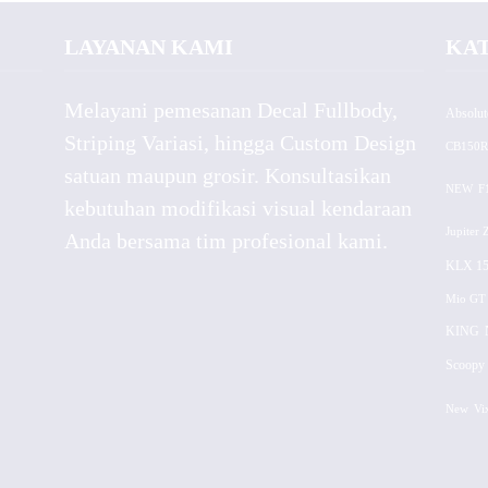
LAYANAN KAMI
KA
Melayani pemesanan Decal Fullbody,
Absolut
Striping Variasi, hingga Custom Design
CB150R
satuan maupun grosir. Konsultasikan
NEW
F
kebutuhan modifikasi visual kendaraan
Jupiter 
Anda bersama tim profesional kami.
KLX 15
Mio GT
KING
Scoopy 
New
Vi