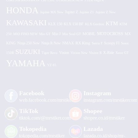
CBR150R K45G/K45N
CRF150L
DTRACKER NEW
F1ZR/Vega R
HONDA
Jupiter MX New
Jupiter Z
Jupiter Z1
Jupiter Z New
KAWASAKI
KTM
KLX 150 BF
KLX 150
KLX Gordon
KTM
MOTOCROSS
MOBIL
MX
250
MIO FINO NEW
Mio GT
Mio J
Mio Soul GT
KING
Ninja 250 New
RX King
Scoopy FI
Ninja R New
NMAX
Satria F
Sonic
SUZUKI
Vixion
150R
Tiger Revo
Vixion New
Vixion R
X-Ride
Xeon GT
YAMAHA
YZ 85
Facebook
Instagram
web.facebook.com/mrstiker
instagram.com/mrstikercom
TikTok
Shopee
tiktok.com/@mrstiker.com
shopee.co.id/mrstiker
Tokopedia
Lazada
tokopedia.com/mrstiker
lazada.co.id/shop/mr-