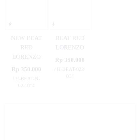
NEW BEAT
BEAT RED
RED
LORENZO
LORENZO
Rp 350.000
Rp 350.000
/ H-BEAT-023-
014
/ H-BEAT-N-
✚
022-014
✚