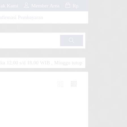
ak Kami
Member Area
Rp
nfirmasi Pembayaran
Cari
a 12.00 s/d 18.00 WIB , Minggu tutup