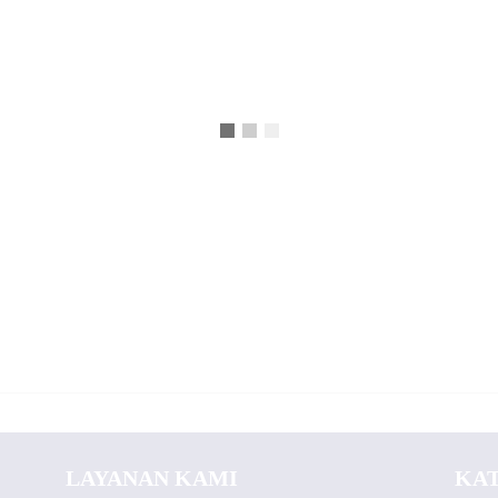
LAYANAN KAMI
KA