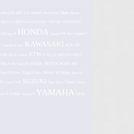
e Revo Fit
ADV 150
AEROX
Beat Karbu
Blade
Byson
 Old K15
CBR150R K45G/K45N
CRF150L
DTRACKER
HONDA
1ZR/Vega R
Jupiter MX New
Jupiter Z
KAWASAKI
Z1
Jupiter Z New
KLX 150
KTM
0 BF
KLX Gordon
KTM 250
MIO FINO NEW
MOTOCROSS
MOBIL
MX
Mio J
Mio Soul GT
Ninja 250 New
RX King
Ninja R New
NMAX
Satria F
SUZUKI
FI
Vixion
Sonic 150R
Tiger Revo
Vixion
YAMAHA
xion R
X-Ride
Xeon GT
YZ 85