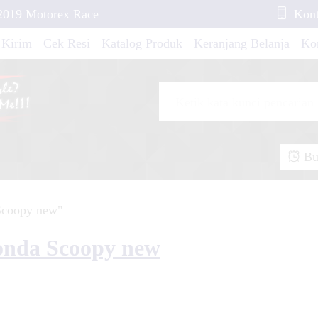
2019 Motorex Race
Kont
 Kirim
Cek Resi
Katalog Produk
Keranjang Belanja
Ko
oopy Demon of
 GT Maron Blue
Buk
n Fox....
Scoopy new"
CK....
pra X Line Red
onda Scoopy new
T 25 White Line