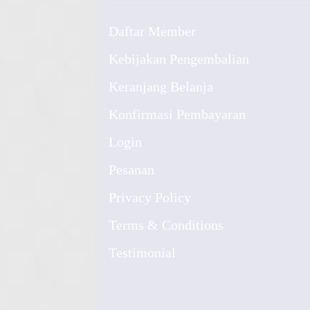
Daftar Member
Kebijakan Pengembalian
Keranjang Belanja
Konfirmasi Pembayaran
Login
Pesanan
Privacy Policy
Terms & Conditions
Testimonial