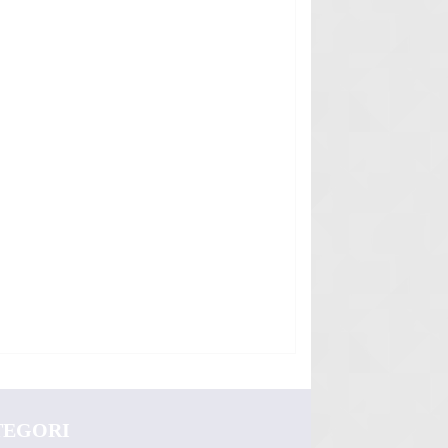
TEGORI