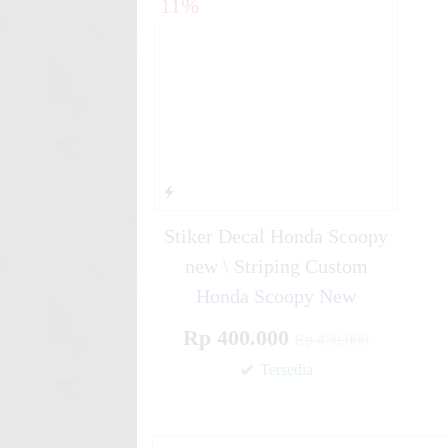
11%
Blue Gr....
Stiker motor decal Motocro
Graph....
Stiker Decal Honda Scoopy
new \ Striping Custom
Honda Scoopy New
Rp 400.000
Rp 450.000
Tersedia
✚