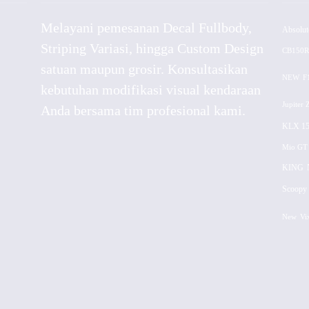
Melayani pemesanan Decal Fullbody,
Absolut
Striping Variasi, hingga Custom Design
CB150R
satuan maupun grosir. Konsultasikan
NEW
F
kebutuhan modifikasi visual kendaraan
Jupiter 
Anda bersama tim profesional kami.
KLX 15
Mio GT
KING
Scoopy 
New
Vi