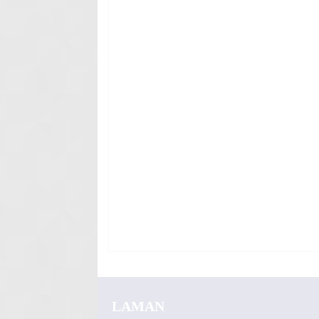
LAMAN