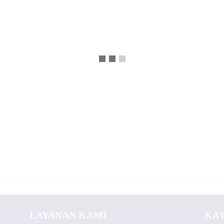
LAYANAN KAMI
KA