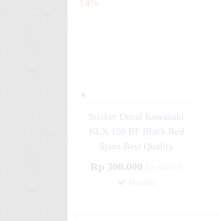
14%
Line ....
Stiker motor decal Honda Var
Navy B....
Stiker motor decal Honda CB
Monster....
Sticker Decal Kawasaki
KLX 150 BF Black Red
Sport Best Quality
Rp 300.000
Rp 350.000
Tersedia
✚