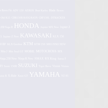
e Revo Fit
ADV 150
AEROX
Beat Karbu
Blade
Byson
 Old K15
CBR150R K45G/K45N
CRF150L
DTRACKER
HONDA
1ZR/Vega R
Jupiter MX New
Jupiter Z
KAWASAKI
Z1
Jupiter Z New
KLX 150
KTM
0 BF
KLX Gordon
KTM 250
MIO FINO NEW
MOTOCROSS
MOBIL
MX
Mio J
Mio Soul GT
Ninja 250 New
RX King
Ninja R New
NMAX
Satria F
SUZUKI
FI
Vixion
Sonic 150R
Tiger Revo
Vixion
YAMAHA
xion R
X-Ride
Xeon GT
YZ 85