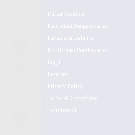
Daftar Member
Kebijakan Pengembalian
Keranjang Belanja
Konfirmasi Pembayaran
Login
Pesanan
Privacy Policy
Terms & Conditions
Testimonial