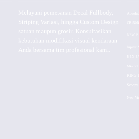
Melayani pemesanan Decal Fullbody,
Absolut
Striping Variasi, hingga Custom Design
CB150R
satuan maupun grosir. Konsultasikan
NEW
F
kebutuhan modifikasi visual kendaraan
Jupiter 
Anda bersama tim profesional kami.
KLX 15
Mio GT
KING
Scoopy 
New
Vi