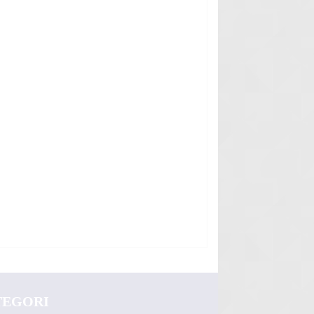
TEGORI