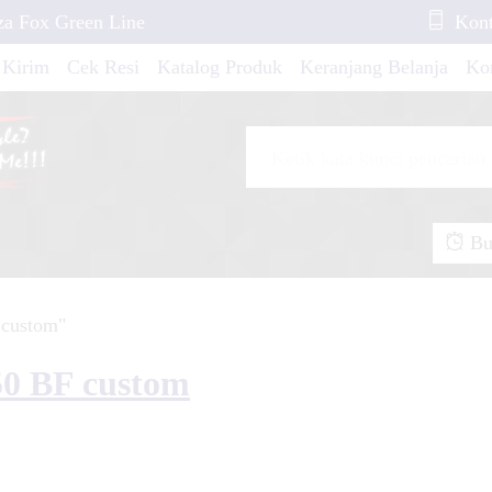
za Fox Green Line
Kont
 Kirim
Cek Resi
Katalog Produk
Keranjang Belanja
Ko
 Aprilia RXV 450
X New 2021 Scale
Buk
io M3 Green Gold
 custom"
Ninja 2018 All New
50 BF custom
io Fino New Green