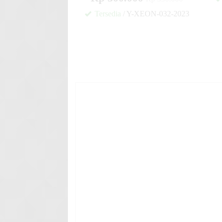
Tersedia
/ Y-XEON-032-2023
✚