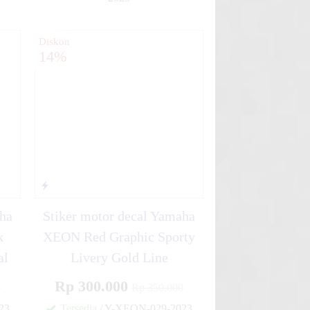
✚
✚
Diskon
14%
aha
Stiker motor decal Yamaha
k
XEON Red Graphic Sporty
al
Livery Gold Line
Rp 300.000
0
Rp 350.000
23
Tersedia
/ Y-XEON-029-2023