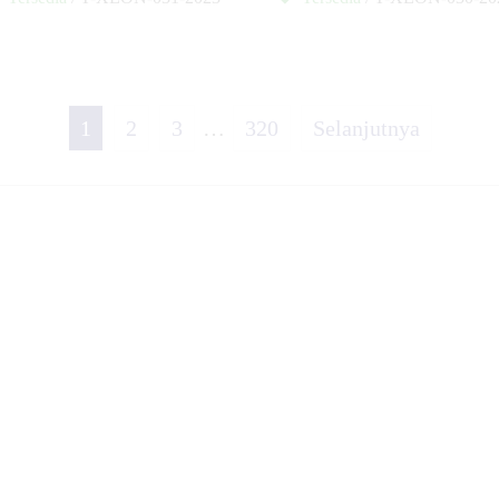
✚
1
2
3
…
320
Selanjutnya