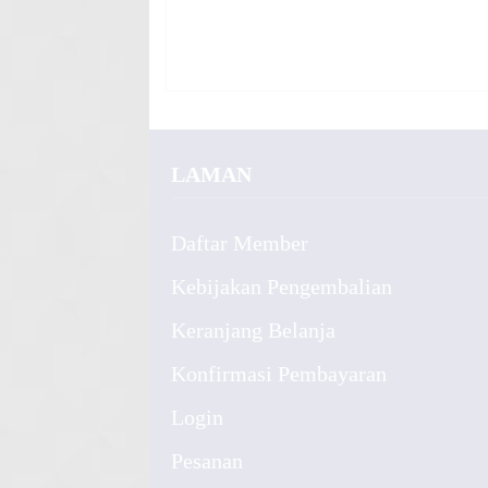
LAMAN
Daftar Member
Kebijakan Pengembalian
Keranjang Belanja
Konfirmasi Pembayaran
Login
Pesanan