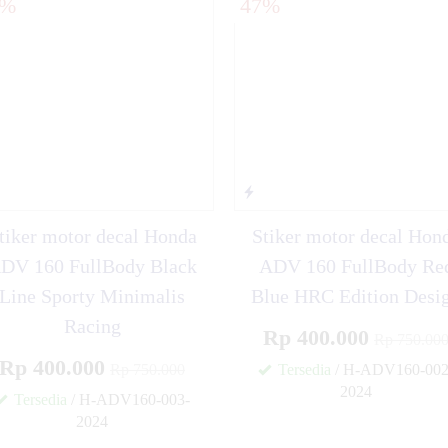
7%
47%
i KLX 150 BF Orange
o Fino Blue Grafis
tiker motor decal Honda
Stiker motor decal Hon
DV 160 FullBody Black
ADV 160 FullBody Re
Line Sporty Minimalis
Blue HRC Edition Desi
Racing
Rp 400.000
Rp 750.00
Rp 400.000
Rp 750.000
Tersedia
/ H-ADV160-002
2024
Tersedia
/ H-ADV160-003-
2024
✚