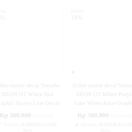
kon
Diskon
4%
14%
iker motor decal Yamaha
Stiker motor decal Yam
XEON GT White Red
XEON GT White Purpl
raphic Sporty Line Decal
Line White Race Graph
Rp 300.000
Rp 300.000
Rp 350.000
Rp 350.00
Tersedia
/ Y-XEON-GT-036-
Tersedia
/ Y-XEON-GT-03
2023
2023