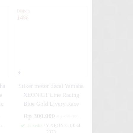
Diskon
14%
aha
Stiker motor decal Yamaha
e
XEON GT Line Racing
ic
Blue Gold Livery Race
Rp 300.000
0
Rp 350.000
5-
Tersedia
/ Y-XEON-GT-034-
2023