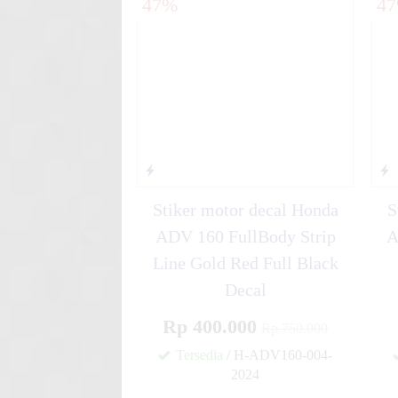
47%
4
Stiker motor decal Kawasak
Abu-....
Stiker motor decal Yamaha Mi
Rac....
Stiker motor decal Honda
S
ADV 160 FullBody Strip
A
Line Gold Red Full Black
Decal
Rp 400.000
Rp 750.000
Tersedia
/ H-ADV160-004-
2024
✚