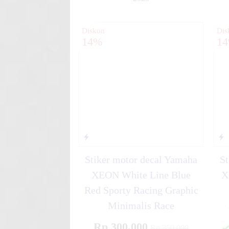
✚
Diskon
Dis
14%
1
Stiker motor decal Yamaha
St
XEON White Line Blue
X
Red Sporty Racing Graphic
Minimalis Race
Rp 300.000
Rp 350.000