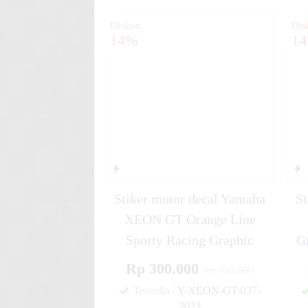
Diskon
Dis
14%
1
Stiker motor decal Yamaha
St
XEON GT Orange Line
Sporty Racing Graphic
G
Rp 300.000
Rp 350.000
Tersedia
/ Y-XEON-GT-037-
2023