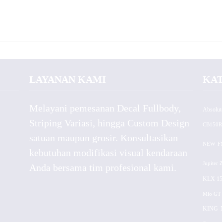
LAYANAN KAMI
KA
Melayani pemesanan Decal Fullbody,
Absolut
Striping Variasi, hingga Custom Design
CB150R
satuan maupun grosir. Konsultasikan
NEW
F
kebutuhan modifikasi visual kendaraan
Jupiter 
Anda bersama tim profesional kami.
KLX 15
Mio GT
KING