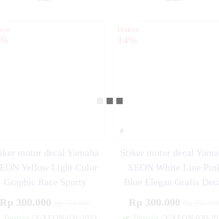
✚
kon
Diskon
4%
14%
iker motor decal Yamaha
Stiker motor decal Yam
EON Yellow Light Color
XEON White Line Pin
Graphic Race Sporty
Blue Elegan Grafis Dec
Rp 300.000
Rp 300.000
Rp 350.000
Rp 350.00
Tersedia
/ Y-XEON-031-2023
Tersedia
/ Y-XEON-030-20