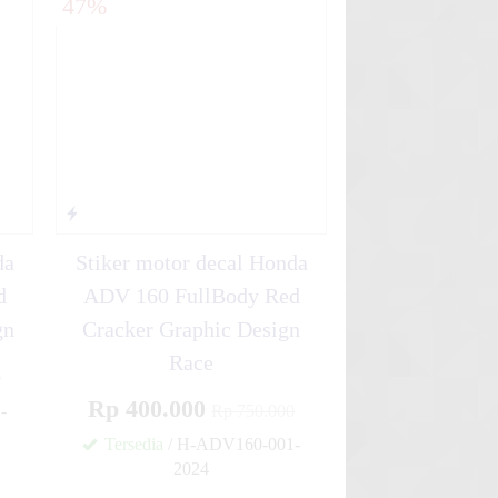
47%
da
Stiker motor decal Honda
d
ADV 160 FullBody Red
gn
Cracker Graphic Design
Race
0
Rp 400.000
-
Rp 750.000
Tersedia
/ H-ADV160-001-
✚
2024
✚