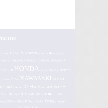
TEGORI
e Revo Fit
ADV 150
AEROX
Beat Karbu
Blade
Byson
 Old K15
CBR150R K45G/K45N
CRF150L
DTRACKER
HONDA
1ZR/Vega R
Jupiter MX New
Jupiter Z
KAWASAKI
Z1
Jupiter Z New
KLX 150
KTM
0 BF
KLX Gordon
KTM 250
MIO FINO NEW
MOTOCROSS
MOBIL
MX
Mio J
Mio Soul GT
Ninja 250 New
RX King
Ninja R New
NMAX
Satria F