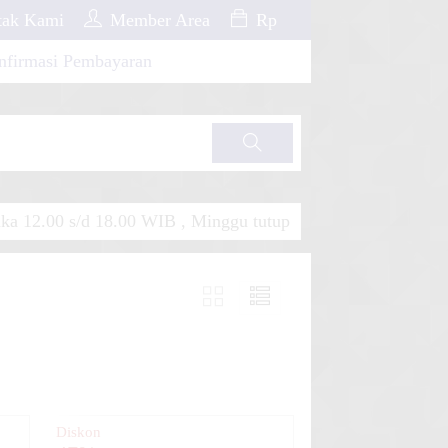
ak Kami
Member Area
Rp
nfirmasi Pembayaran
Cari
a 12.00 s/d 18.00 WIB , Minggu tutup
Diskon