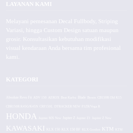
LAYANAN KAMI
Melayani pemesanan Decal Fullbody, Striping
Variasi, hingga Custom Design satuan maupun
grosir. Konsultasikan kebutuhan modifikasi
visual kendaraan Anda bersama tim profesional
kami.
KATEGORI
Absolute Revo Fit
ADV 150
AEROX
Beat Karbu
Blade
CB150R Old K15
Byson
CBR150R K45G/K45N
CRF150L
DTRACKER NEW
F1ZR/Vega R
HONDA
Jupiter MX New
Jupiter Z
Jupiter Z1
Jupiter Z New
KAWASAKI
KTM
KLX 150 BF
KLX 150
KLX Gordon
KTM