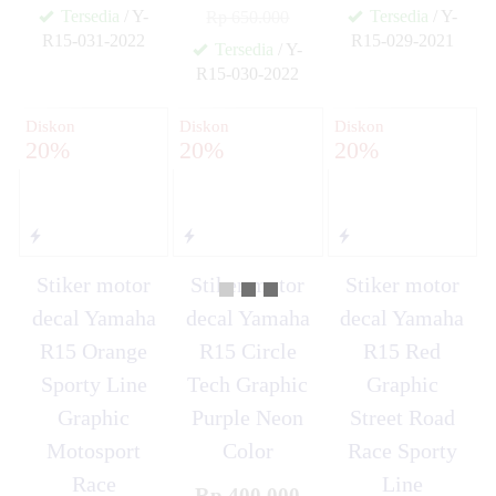
Tersedia
/ Y-
Tersedia
/ Y-
Rp 650.000
R15-031-2022
R15-029-2021
Tersedia
/ Y-
✚
✚
R15-030-2022
✚
Diskon
Diskon
Diskon
20%
20%
20%
Stiker motor
Stiker motor
Stiker motor
decal Yamaha
decal Yamaha
decal Yamaha
R15 Orange
R15 Circle
R15 Red
Sporty Line
Tech Graphic
Graphic
Graphic
Purple Neon
Street Road
Motosport
Color
Race Sporty
Race
Line
Rp 400.000