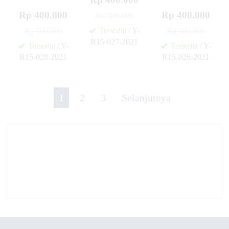
Rp 400.000
Rp 400.000
Rp 500.000
Tersedia
/ Y-
Rp 500.000
Rp 500.000
R15-027-2021
Tersedia
/ Y-
Tersedia
/ Y-
✚
R15-028-2021
R15-026-2021
✚
✚
1
2
3
Selanjutnya