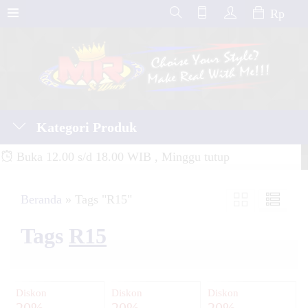
Rp
Kategori Produk
Buka 12.00 s/d 18.00 WIB , Minggu tutup
Beranda
»
Tags "R15"
Tags
R15
Diskon
Diskon
Diskon
20%
20%
20%