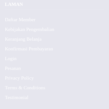
LAMAN
Daftar Member
Kebijakan Pengembalian
Keranjang Belanja
Konfirmasi Pembayaran
Login
Pesanan
Privacy Policy
Terms & Conditions
Testimonial