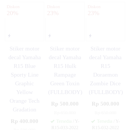
Diskon
Diskon
Diskon
20%
23%
23%
Stiker motor
Stiker motor
Stiker motor
decal Yamaha
decal Yamaha
decal Yamaha
R15 Blue
R15 Hulk
R15
Sporty Line
Rampage
Doraemon
Graphic
Green Toxin
Zombie Dice
Yellow
(FULLBODY)
(FULLBODY)
Orange Tech
Rp 500.000
Rp 500.000
Gradation
Rp 650.000
Rp 650.000
Rp 400.000
Tersedia
/ Y-
Tersedia
/ Y-
R15-033-2022
R15-032-2022