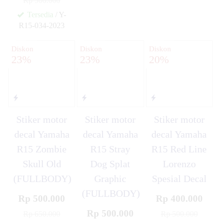
Rp 500.000
✚
✚
Tersedia
/ Y-
R15-034-2023
✚
Diskon
Diskon
Diskon
23%
23%
20%
Stiker motor
Stiker motor
Stiker motor
decal Yamaha
decal Yamaha
decal Yamaha
R15 Zombie
R15 Stray
R15 Red Line
Skull Old
Dog Splat
Lorenzo
(FULLBODY)
Graphic
Spesial Decal
(FULLBODY)
Rp 500.000
Rp 400.000
Rp 500.000
Rp 650.000
Rp 500.000