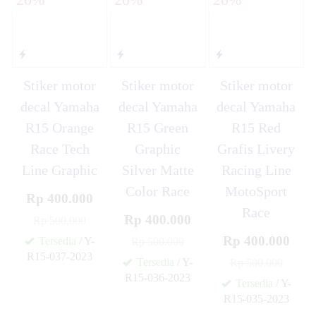
Stiker motor
Stiker motor
Stiker motor
decal Yamaha
decal Yamaha
decal Yamaha
R15 Orange
R15 Green
R15 Red
Race Tech
Graphic
Grafis Livery
Line Graphic
Silver Matte
Racing Line
Color Race
MotoSport
Rp 400.000
Race
Rp 400.000
Rp 500.000
Rp 400.000
Tersedia
/ Y-
Rp 500.000
R15-037-2023
Tersedia
/ Y-
Rp 500.000
✚
R15-036-2023
Tersedia
/ Y-
✚
R15-035-2023
✚