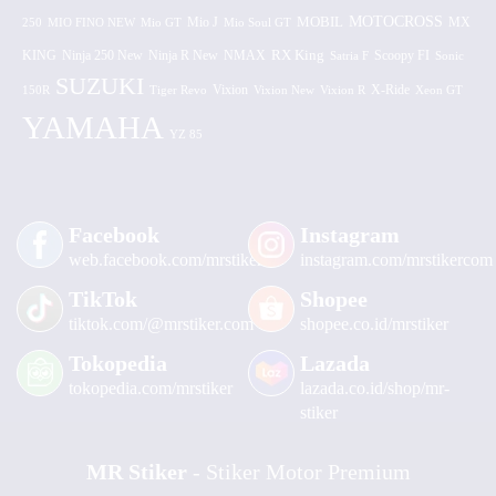
MOTOCROSS
MOBIL
MX
250
MIO FINO NEW
Mio GT
Mio J
Mio Soul GT
KING
Ninja 250 New
RX King
Scoopy FI
Ninja R New
NMAX
Satria F
Sonic
SUZUKI
Vixion
150R
Tiger Revo
Vixion New
Vixion R
X-Ride
Xeon GT
YAMAHA
YZ 85
Facebook
Instagram
web.facebook.com/mrstiker
instagram.com/mrstikercom
TikTok
Shopee
tiktok.com/@mrstiker.com
shopee.co.id/mrstiker
Tokopedia
Lazada
tokopedia.com/mrstiker
lazada.co.id/shop/mr-
stiker
MR Stiker
- Stiker Motor Premium