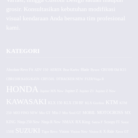
grosir. Konsultasikan kebutuhan modifikasi
visual kendaraan Anda bersama tim profesional
kami.
KATEGORI
Absolute Revo Fit
ADV 150
AEROX
Beat Karbu
Blade
CB150R Old K15
Byson
CBR150R K45G/K45N
CRF150L
DTRACKER NEW
F1ZR/Vega R
HONDA
Jupiter MX New
Jupiter Z
Jupiter Z1
Jupiter Z New
KAWASAKI
KTM
KLX 150 BF
KLX 150
KLX Gordon
KTM
MOTOCROSS
MOBIL
MX
250
MIO FINO NEW
Mio GT
Mio J
Mio Soul GT
KING
Ninja 250 New
RX King
Scoopy FI
Ninja R New
NMAX
Satria F
Sonic
SUZUKI
Vixion
150R
Tiger Revo
Vixion New
Vixion R
X-Ride
Xeon GT