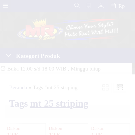
Rp
Kategori Produk
Buka 12.00 s/d 18.00 WIB , Minggu tutup
Beranda
»
Tags "mt 25 striping"
Tags
mt 25 striping
Diskon
Diskon
Diskon
13%
13%
13%