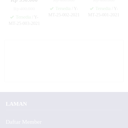
Rp 400.000
Rp 400.000
Tersedia
/ Y-
Tersedia
/ Y-
Rp 400.000
MT-25-002-2021
MT-25-001-2021
Tersedia
/ Y-
✚
✚
MT-25-003-2021
✚
LAMAN
Daftar Member