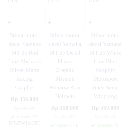
Stiker motor
Stiker motor
Stiker motor
decal Yamaha
decal Yamaha
decal Yamaha
MT 25 Red
MT 25 Decal
MT 25 White
Line Abstrack
Flame
Line Blue
Silver Matte
Graphic
Graphic
Racing
Mission
Motosport
Graphic
Winnow Arai
Race Semi
Helmets
Wrapping
Rp 350.000
Rp 350.000
Rp 350.000
Rp 400.000
Tersedia
/ Y-
Rp 400.000
Rp 400.000
MT-25-012-2023
Tersedia
/ Y-
Tersedia
/ Y-
✚