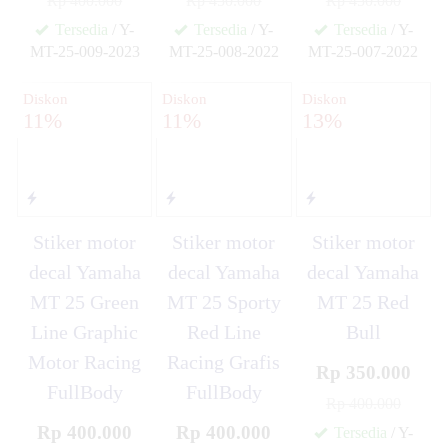
Rp 400.000
Rp 450.000
Rp 450.000
Tersedia
/ Y-
Tersedia
/ Y-
Tersedia
/ Y-
MT-25-009-2023
MT-25-008-2022
MT-25-007-2022
✚
✚
✚
Diskon
Diskon
Diskon
11%
11%
13%
Stiker motor
Stiker motor
Stiker motor
decal Yamaha
decal Yamaha
decal Yamaha
MT 25 Green
MT 25 Sporty
MT 25 Red
Line Graphic
Red Line
Bull
Motor Racing
Racing Grafis
Rp 350.000
FullBody
FullBody
Rp 400.000
Rp 400.000
Rp 400.000
Tersedia
/ Y-