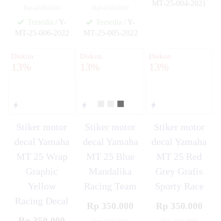
MT-25-004-2021
Rp 450.000
Rp 450.000
✚
Tersedia
/ Y-
Tersedia
/ Y-
MT-25-006-2022
MT-25-005-2022
✚
✚
Diskon
Diskon
Diskon
13%
13%
13%
Stiker motor
Stiker motor
Stiker motor
decal Yamaha
decal Yamaha
decal Yamaha
MT 25 Wrap
MT 25 Blue
MT 25 Red
Graphic
Mandalika
Grey Grafis
Yellow
Racing Team
Sporty Race
Racing Decal
Rp 350.000
Rp 350.000
Rp 350.000