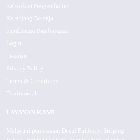
Kebijakan Pengembalian
Keranjang Belanja
Konfirmasi Pembayaran
Login
Pesanan
Privacy Policy
Terms & Conditions
Testimonial
LAYANAN KAMI
Melayani pemesanan Decal Fullbody, Striping
Variasi, hingga Custom Design satuan maupun