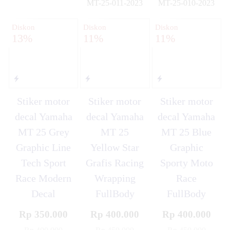
MT-25-011-2023
MT-25-010-2023
✚
✚
Diskon
Diskon
Diskon
13%
11%
11%
Stiker motor
Stiker motor
Stiker motor
decal Yamaha
decal Yamaha
decal Yamaha
MT 25 Grey
MT 25
MT 25 Blue
Graphic Line
Yellow Star
Graphic
Tech Sport
Grafis Racing
Sporty Moto
Race Modern
Wrapping
Race
Decal
FullBody
FullBody
Rp 350.000
Rp 400.000
Rp 400.000