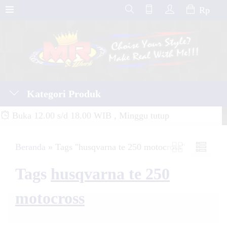
Rp
Kategori Produk
Buka 12.00 s/d 18.00 WIB , Minggu tutup
Beranda
»
Tags "husqvarna te 250 motocross"
Tags
husqvarna te 250
motocross