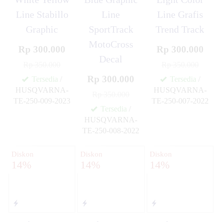
Line Stabillo
Line
Line Grafis
Graphic
SportTrack
Trend Track
MotoCross
Rp 300.000
Rp 300.000
Decal
Rp 350.000
Rp 350.000
Rp 300.000
Tersedia
/
Tersedia
/
HUSQVARNA-
HUSQVARNA-
Rp 350.000
TE-250-009-2023
TE-250-007-2022
✚
✚
Tersedia
/
HUSQVARNA-
TE-250-008-2022
✚
Diskon
Diskon
Diskon
14%
14%
14%