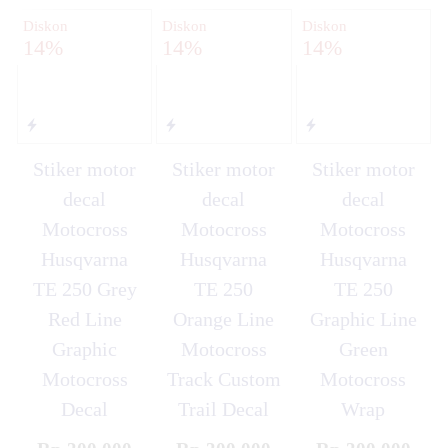
Diskon
Diskon
Diskon
14%
14%
14%
Stiker motor
Stiker motor
Stiker motor
decal
decal
decal
Motocross
Motocross
Motocross
Husqvarna
Husqvarna
Husqvarna
TE 250 Grey
TE 250
TE 250
Red Line
Orange Line
Graphic Line
Graphic
Motocross
Green
Motocross
Track Custom
Motocross
Decal
Trail Decal
Wrap