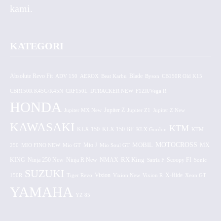
kami.
KATEGORI
Absolute Revo Fit
ADV 150
AEROX
Beat Karbu
Blade
CB150R Old K15
Byson
CBR150R K45G/K45N
CRF150L
DTRACKER NEW
F1ZR/Vega R
HONDA
Jupiter MX New
Jupiter Z
Jupiter Z1
Jupiter Z New
KAWASAKI
KTM
KLX 150 BF
KLX 150
KLX Gordon
KTM
MOTOCROSS
MOBIL
MX
250
MIO FINO NEW
Mio GT
Mio J
Mio Soul GT
KING
Ninja 250 New
RX King
Scoopy FI
Ninja R New
NMAX
Satria F
Sonic
SUZUKI
Vixion
150R
Tiger Revo
Vixion New
Vixion R
X-Ride
Xeon GT
YAMAHA
YZ 85