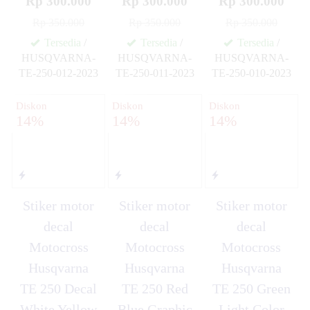
Rp 300.000
Rp 300.000
Rp 300.000
Rp 350.000
Rp 350.000
Rp 350.000
Tersedia
/
Tersedia
/
Tersedia
/
HUSQVARNA-
HUSQVARNA-
HUSQVARNA-
TE-250-012-2023
TE-250-011-2023
TE-250-010-2023
✚
✚
✚
Diskon
Diskon
Diskon
14%
14%
14%
Stiker motor
Stiker motor
Stiker motor
decal
decal
decal
Motocross
Motocross
Motocross
Husqvarna
Husqvarna
Husqvarna
TE 250 Decal
TE 250 Red
TE 250 Green
White Yellow
Blue Graphic
Light Color