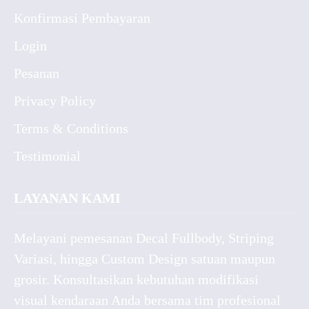
Konfirmasi Pembayaran
Login
Pesanan
Privacy Policy
Terms & Conditions
Testimonial
LAYANAN KAMI
Melayani pemesanan Decal Fullbody, Striping
Variasi, hingga Custom Design satuan maupun
grosir. Konsultasikan kebutuhan modifikasi
visual kendaraan Anda bersama tim profesional