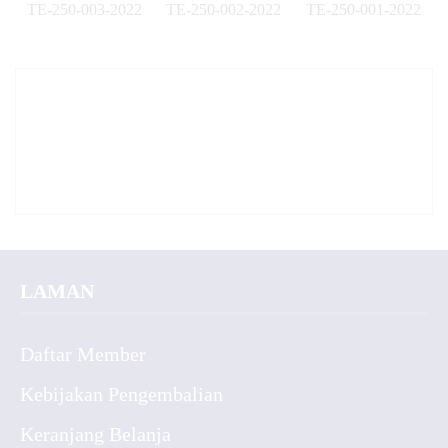
TE-250-003-2022
TE-250-002-2022
TE-250-001-2022
✚
✚
✚
LAMAN
Daftar Member
Kebijakan Pengembalian
Keranjang Belanja