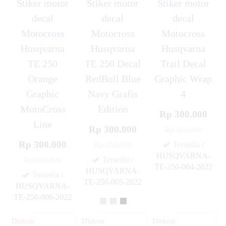
Stiker motor
Stiker motor
Stiker motor
decal
decal
decal
Motocross
Motocross
Motocross
Husqvarna
Husqvarna
Husqvarna
TE 250
TE 250 Decal
Trail Decal
Orange
RedBull Blue
Graphic Wrap
Graphic
Navy Grafis
4
MotoCross
Edition
Rp 300.000
Line
Rp 300.000
Rp 350.000
Rp 300.000
Tersedia
/
Rp 350.000
HUSQVARNA-
Tersedia
/
Rp 350.000
TE-250-004-2022
HUSQVARNA-
✚
Tersedia
/
TE-250-005-2022
HUSQVARNA-
✚
TE-250-006-2022
✚
Diskon
Diskon
Diskon