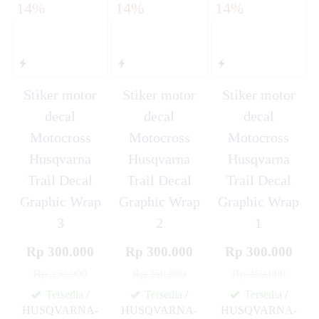
14%
14%
14%
Stiker motor
Stiker motor
Stiker motor
decal
decal
decal
Motocross
Motocross
Motocross
Husqvarna
Husqvarna
Husqvarna
Trail Decal
Trail Decal
Trail Decal
Graphic Wrap
Graphic Wrap
Graphic Wrap
3
2
1
Rp 300.000
Rp 300.000
Rp 300.000
Rp 350.000
Rp 350.000
Rp 350.000
Tersedia
/
Tersedia
/
Tersedia
/
HUSQVARNA-
HUSQVARNA-
HUSQVARNA-