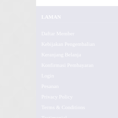
LAMAN
Daftar Member
Kebijakan Pengembalian
Keranjang Belanja
Konfirmasi Pembayaran
Login
Pesanan
Privacy Policy
Terms & Conditions
Testimonial