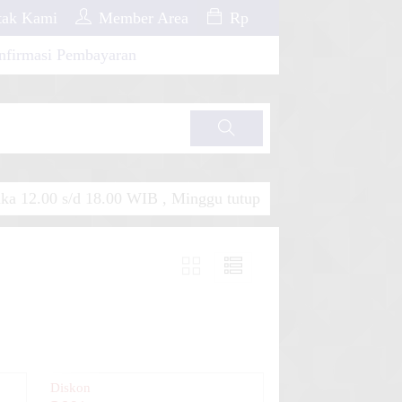
ak Kami
Member Area
Rp
nfirmasi Pembayaran
Cari
a 12.00 s/d 18.00 WIB , Minggu tutup
Diskon