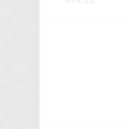
NEW-004-2023
✚