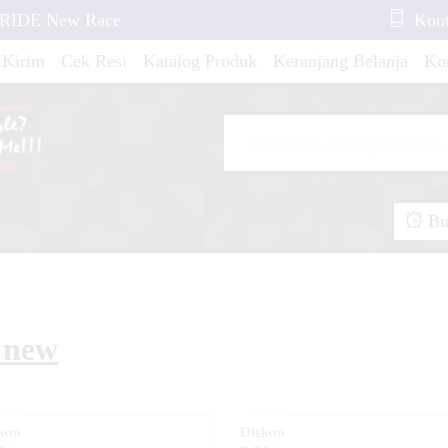
X-RIDE New Race
Kont
 Kirim
Cek Resi
Katalog Produk
Keranjang Belanja
Ko
tylo Style Elegant
Buk
R15 New Red White
...
5 new
F 250 Rally Red
kon
Diskon