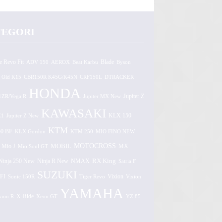
TEGORI
e Revo Fit
ADV 150
AEROX
Beat Karbu
Blade
Byson
 Old K15
CBR150R K45G/K45N
CRF150L
DTRACKER
HONDA
1ZR/Vega R
Jupiter MX New
Jupiter Z
KAWASAKI
Z1
Jupiter Z New
KLX 150
KTM
0 BF
KLX Gordon
KTM 250
MIO FINO NEW
MOTOCROSS
MOBIL
MX
Mio J
Mio Soul GT
Ninja 250 New
RX King
Ninja R New
NMAX
Satria F
SUZUKI
FI
Vixion
Sonic 150R
Tiger Revo
Vixion
YAMAHA
xion R
X-Ride
Xeon GT
YZ 85