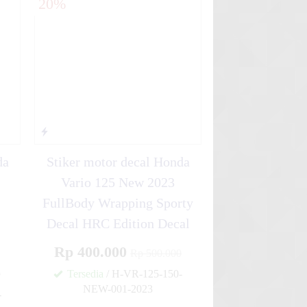
20%
da
Stiker motor decal Honda
Vario 125 New 2023
FullBody Wrapping Sporty
Decal HRC Edition Decal
Rp 400.000
Rp 500.000
0
Tersedia
/ H-VR-125-150-
NEW-001-2023
-
✚