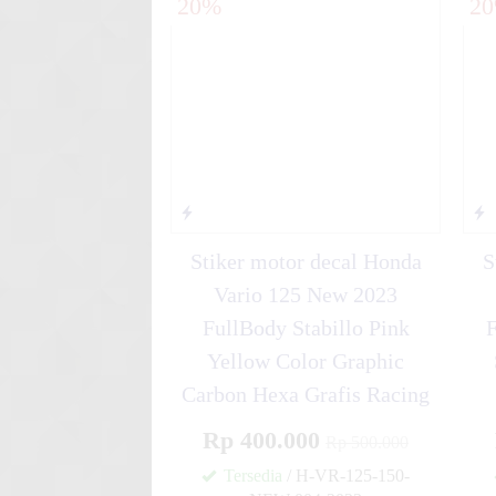
20%
2
Blue HR....
Stiker motor decal Honda
S
Vario 125 New 2023
FullBody Stabillo Pink
Yellow Color Graphic
Carbon Hexa Grafis Racing
Rp 400.000
Rp 500.000
Tersedia
/ H-VR-125-150-