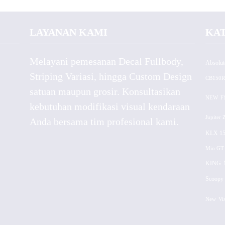
LAYANAN KAMI
KA
Melayani pemesanan Decal Fullbody,
Absolut
Striping Variasi, hingga Custom Design
CB150R
satuan maupun grosir. Konsultasikan
NEW
F
kebutuhan modifikasi visual kendaraan
Jupiter 
Anda bersama tim profesional kami.
KLX 15
Mio GT
KING
Scoopy 
New
Vi