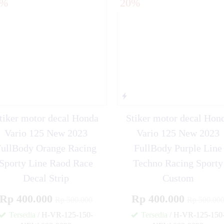
0%
20%
tiker motor decal Honda
Stiker motor decal Hon
Vario 125 New 2023
Vario 125 New 2023
FullBody Orange Racing
FullBody Purple Line
Sporty Line Raod Race
Techno Racing Sporty
Decal Strip
Custom
Rp 400.000
Rp 400.000
Rp 500.000
Rp 500.00
Tersedia
/ H-VR-125-150-
Tersedia
/ H-VR-125-150