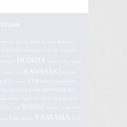
TEGORI
e Revo Fit
ADV 150
AEROX
Beat Karbu
Blade
Byson
 Old K15
CBR150R K45G/K45N
CRF150L
DTRACKER
HONDA
1ZR/Vega R
Jupiter MX New
Jupiter Z
KAWASAKI
Z1
Jupiter Z New
KLX 150
KTM
0 BF
KLX Gordon
KTM 250
MIO FINO NEW
MOTOCROSS
MOBIL
MX
Mio J
Mio Soul GT
Ninja 250 New
RX King
Ninja R New
NMAX
Satria F
SUZUKI
FI
Vixion
Sonic 150R
Tiger Revo
Vixion
YAMAHA
xion R
X-Ride
Xeon GT
YZ 85