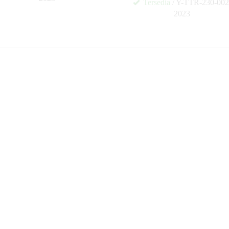
Tersedia
/ Y-TTR-230-002
✚
2023