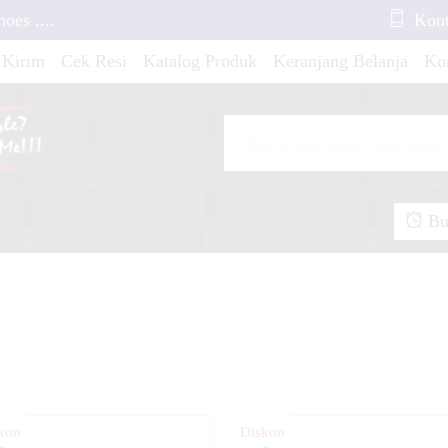
es ....
Kont
 Kirim
Cek Resi
Katalog Produk
Keranjang Belanja
Ko
ebek Standar YZ
 NMAX New Green
Buk
io Soul Blue Neon
 KLX 250 Graphic
ra Fit X Grafis Tech
kon
Diskon