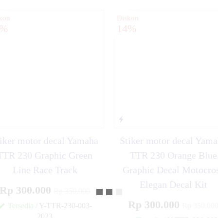
kon
Diskon
4%
14%
iker motor decal Yamaha
Stiker motor decal Yam
TTR 230 Graphic Green
TTR 230 Orange Blue
Line Race Track
Graphic Decal Motocro
Elegan Decal Kit
Rp 300.000
Rp 350.000
Rp 300.000
Tersedia
/ Y-TTR-230-003-
Rp 350.00
2023