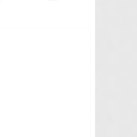
-
✚
✚