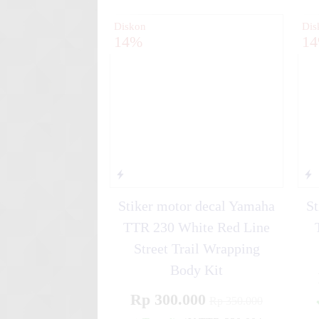
Diskon
Dis
14%
1
Stiker motor decal Yamaha
St
TTR 230 White Red Line
Street Trail Wrapping
Body Kit
Rp 300.000
Rp 350.000