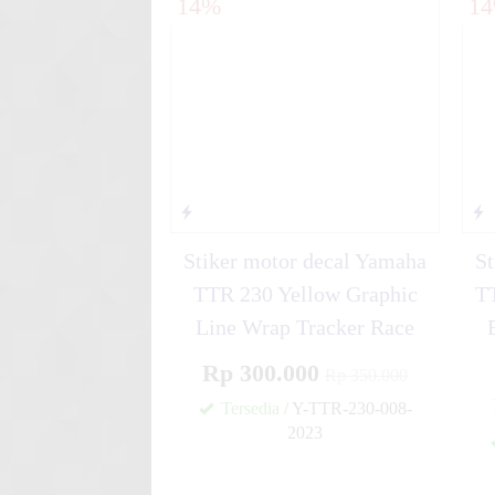
14%
1
Y....
Stiker motor decal Kawasa
Black Or....
Stiker motor decal Yamaha
St
TTR 230 Yellow Graphic
TT
Line Wrap Tracker Race
Rp 300.000
Rp 350.000
Tersedia
/ Y-TTR-230-008-
2023
✚