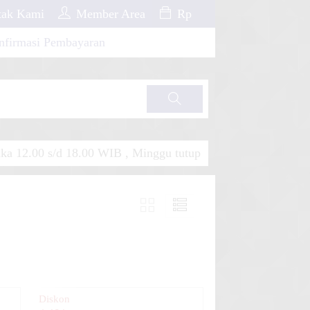
ak Kami
Member Area
Rp
nfirmasi Pembayaran
Cari
a 12.00 s/d 18.00 WIB , Minggu tutup
Diskon