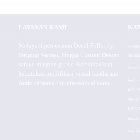
LAYANAN KAMI
KA
Melayani pemesanan Decal Fullbody,
Absolut
Striping Variasi, hingga Custom Design
CB150R
satuan maupun grosir. Konsultasikan
NEW
F
kebutuhan modifikasi visual kendaraan
Jupiter 
Anda bersama tim profesional kami.
KLX 15
Mio GT
KING
Scoopy 
New
Vi