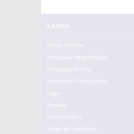
LAMAN
Daftar Member
Kebijakan Pengembalian
Keranjang Belanja
Konfirmasi Pembayaran
Login
Pesanan
Privacy Policy
Terms & Conditions