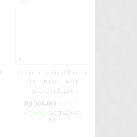
14%
aha
Stiker motor decal Yamaha
TTR 230 Green White
Trail Decal Race
Rp 300.000
Rp 350.000
0
Tersedia
/ Y-TTR-230-005-
2023
-
✚
✚