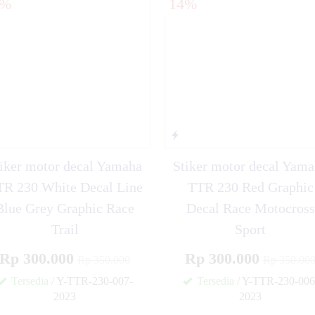
4%
14%
ki D-TRACKER OLD
iker motor decal Yamaha
Stiker motor decal Yam
R 230 White Decal Line
TTR 230 Red Graphic
Blue Grey Graphic Race
Decal Race Motocross
Trail
Sport
Rp 300.000
Rp 300.000
Rp 350.000
Rp 350.00
Tersedia
/ Y-TTR-230-007-
Tersedia
/ Y-TTR-230-006
2023
2023
✚