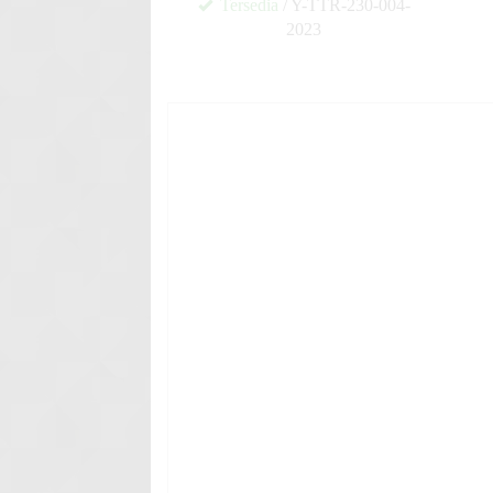
Tersedia
/ Y-TTR-230-004-
2023
✚