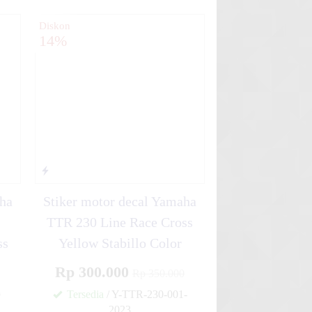
Diskon
14%
aha
Stiker motor decal Yamaha
TTR 230 Line Race Cross
ss
Yellow Stabillo Color
Rp 300.000
Rp 350.000
0
Tersedia
/ Y-TTR-230-001-
2023