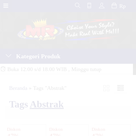
Rp
Kategori Produk
Buka 12.00 s/d 18.00 WIB , Minggu tutup
Beranda
»
Tags "Abstrak"
Tags
Abstrak
Diskon
Diskon
Diskon
47%
47%
47%