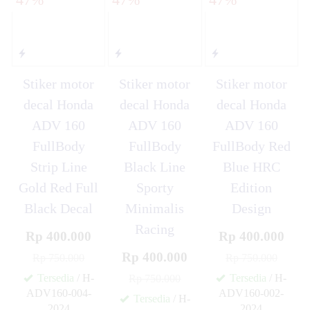
Stiker motor
Stiker motor
Stiker motor
decal Honda
decal Honda
decal Honda
ADV 160
ADV 160
ADV 160
FullBody
FullBody
FullBody Red
Strip Line
Black Line
Blue HRC
Gold Red Full
Sporty
Edition
Black Decal
Minimalis
Design
Racing
Rp 400.000
Rp 400.000
Rp 400.000
Rp 750.000
Rp 750.000
Tersedia
/ H-
Tersedia
/ H-
Rp 750.000
ADV160-004-
ADV160-002-
Tersedia
/ H-
2024
2024