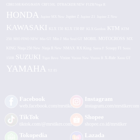
CBR150R K45G/K45N
CRF150L
DTRACKER NEW
F1ZR/Vega R
HONDA
Jupiter MX New
Jupiter Z
Jupiter Z1
Jupiter Z New
KAWASAKI
KTM
KLX 150 BF
KLX 150
KLX Gordon
KTM
MOTOCROSS
MOBIL
MX
250
MIO FINO NEW
Mio GT
Mio J
Mio Soul GT
KING
Ninja 250 New
RX King
Scoopy FI
Ninja R New
NMAX
Satria F
Sonic
SUZUKI
Vixion
150R
Tiger Revo
Vixion New
Vixion R
X-Ride
Xeon GT
YAMAHA
YZ 85
Facebook
Instagram
web.facebook.com/mrstiker
instagram.com/mrstikercom
TikTok
Shopee
tiktok.com/@mrstiker.com
shopee.co.id/mrstiker
Tokopedia
Lazada