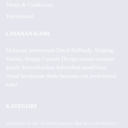
Terms & Conditions
Testimonial
LAYANAN KAMI
Melayani pemesanan Decal Fullbody, Striping
Variasi, hingga Custom Design satuan maupun
grosir. Konsultasikan kebutuhan modifikasi
visual kendaraan Anda bersama tim profesional
kami.
KATEGORI
Absolute Revo Fit
ADV 150
AEROX
Beat Karbu
Blade
CB150R Old K15
Byson