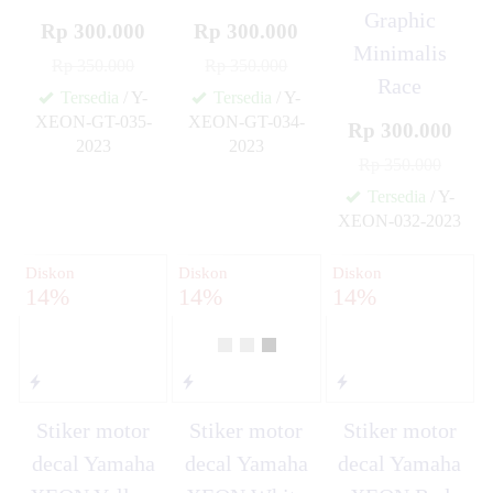
Graphic
Rp 300.000
Rp 300.000
Minimalis
Rp 350.000
Rp 350.000
Race
Tersedia
/ Y-
Tersedia
/ Y-
XEON-GT-035-
XEON-GT-034-
Rp 300.000
2023
2023
✚
✚
Rp 350.000
Tersedia
/ Y-
XEON-032-2023
✚
Diskon
Diskon
Diskon
14%
14%
14%
Stiker motor
Stiker motor
Stiker motor
decal Yamaha
decal Yamaha
decal Yamaha