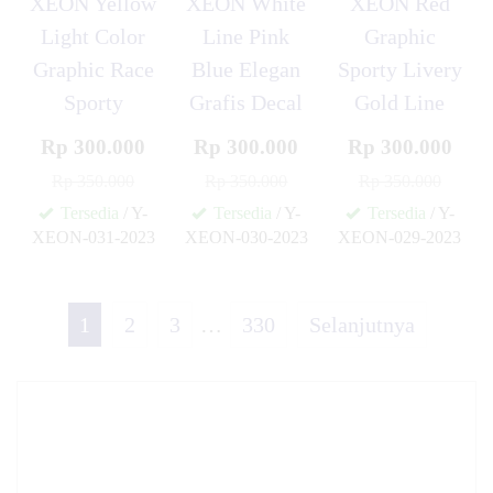
XEON Yellow
XEON White
XEON Red
Light Color
Line Pink
Graphic
Graphic Race
Blue Elegan
Sporty Livery
Sporty
Grafis Decal
Gold Line
Rp 300.000
Rp 300.000
Rp 300.000
Rp 350.000
Rp 350.000
Rp 350.000
Tersedia
/ Y-
Tersedia
/ Y-
Tersedia
/ Y-
XEON-031-2023
XEON-030-2023
XEON-029-2023
✚
✚
✚
1
2
3
…
330
Selanjutnya