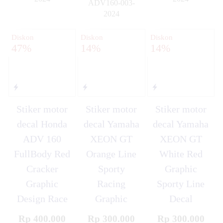
ADV160-003-
✚
✚
2024
✚
Diskon
Diskon
Diskon
47%
14%
14%
Stiker motor
Stiker motor
Stiker motor
decal Honda
decal Yamaha
decal Yamaha
ADV 160
XEON GT
XEON GT
FullBody Red
Orange Line
White Red
Cracker
Sporty
Graphic
Graphic
Racing
Sporty Line
Design Race
Graphic
Decal
Rp 400.000
Rp 300.000
Rp 300.000