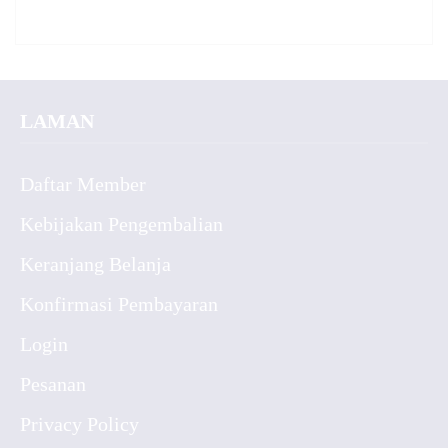
LAMAN
Daftar Member
Kebijakan Pengembalian
Keranjang Belanja
Konfirmasi Pembayaran
Login
Pesanan
Privacy Policy