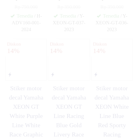
Rp 750.000
Rp 350.000
Rp 350.000
Tersedia
/ H-
Tersedia
/ Y-
Tersedia
/ Y-
ADV160-001-
XEON-GT-037-
XEON-GT-036-
2024
2023
2023
✚
✚
✚
Diskon
Diskon
Diskon
14%
14%
14%
Stiker motor
Stiker motor
Stiker motor
decal Yamaha
decal Yamaha
decal Yamaha
XEON GT
XEON GT
XEON White
White Purple
Line Racing
Line Blue
Line White
Blue Gold
Red Sporty
Race Graphic
Livery Race
Racing